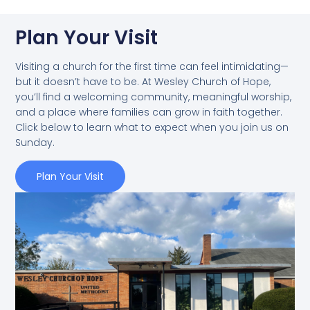
Plan Your Visit
Visiting a church for the first time can feel intimidating—
but it doesn’t have to be. At Wesley Church of Hope,
you’ll find a welcoming community, meaningful worship,
and a place where families can grow in faith together.
Click below to learn what to expect when you join us on
Sunday.
Plan Your Visit