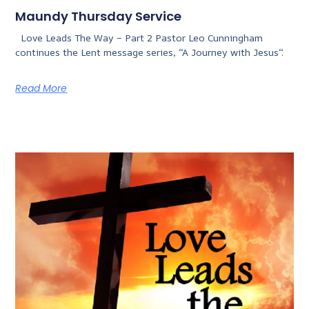
Maundy Thursday Service
Love Leads The Way – Part 2 Pastor Leo Cunningham
continues the Lent message series, “A Journey with Jesus“.
Read More