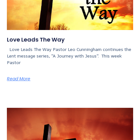
Love Leads The Way
Love Leads The Way Pastor Leo Cunningham continues the
Lent message series, “A Journey with Jesus“. This week
Pastor
Read More