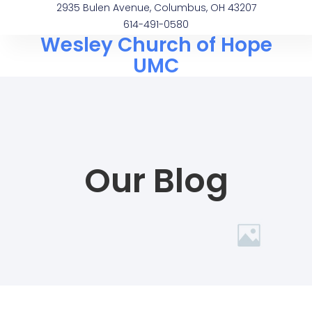
2935 Bulen Avenue, Columbus, OH 43207
614-491-0580
Wesley Church of Hope
UMC
Our Blog