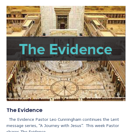
The Evidence
The Evidence Pastor Leo Cunningham continues the Lent
message series, “A Journey with Jesus“. This week Pastor
shares The Evidence.