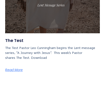
The Test
The Test Pastor Leo Cunningham begins the Lent message
series, “A Journey with Jesus“. This week’s Pastor
shares The Test. Download
Read More