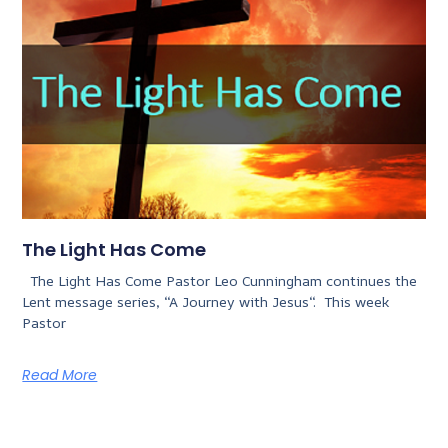
The Light Has Come
The Light Has Come Pastor Leo Cunningham continues the
Lent message series, “A Journey with Jesus“. This week
Pastor
Read More