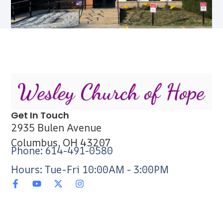
Get In Touch
2935 Bulen Avenue
Columbus, OH 43207
Phone: 614-491-0580
Hours: Tue-Fri 10:00AM - 3:00PM