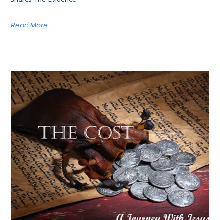
Read More