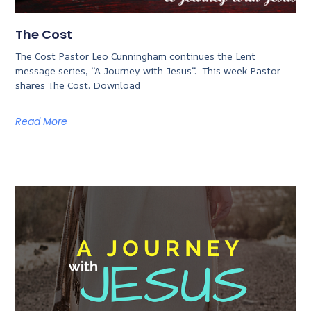
The Cost
The Cost Pastor Leo Cunningham continues the Lent
message series, “A Journey with Jesus“. This week Pastor
shares The Cost. Download
Read More