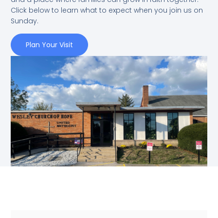
Click below to learn what to expect when you join us on
Sunday.
Plan Your Visit