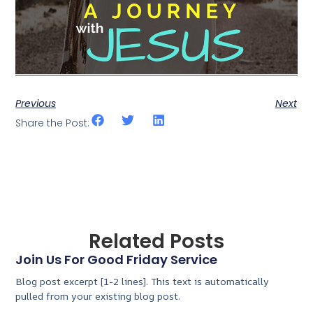
Previous
Next
Share the Post:
Related Posts
Join Us For Good Friday Service
Blog post excerpt [1-2 lines]. This text is automatically
pulled from your existing blog post.