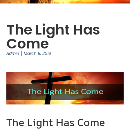
The Light Has
Come
Admin
March 8, 2018
The Light Has Come