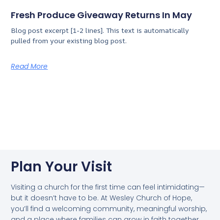
Fresh Produce Giveaway Returns In May
Blog post excerpt [1-2 lines]. This text is automatically
pulled from your existing blog post.
Read More
Plan Your Visit
Visiting a church for the first time can feel intimidating—
but it doesn’t have to be. At Wesley Church of Hope,
you’ll find a welcoming community, meaningful worship,
and a place where families can grow in faith together.