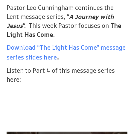
Pastor Leo Cunningham continues the
Lent message series, “
A Journey with
Jesus
“. This week Pastor focuses on
The
Light Has Come.
Download “The Light Has Come” message
.
series slides here
Listen to Part 4 of this message series
here: