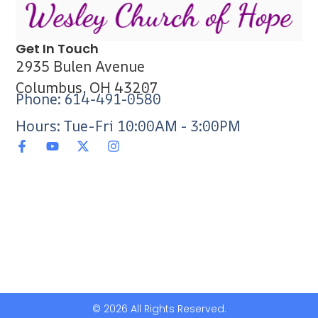
Get In Touch
2935 Bulen Avenue
Columbus, OH 43207
Phone: 614-491-0580
Hours: Tue-Fri 10:00AM - 3:00PM
© 2026 All Rights Reserved.