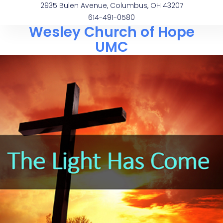
2935 Bulen Avenue, Columbus, OH 43207
614-491-0580
Wesley Church of Hope
UMC