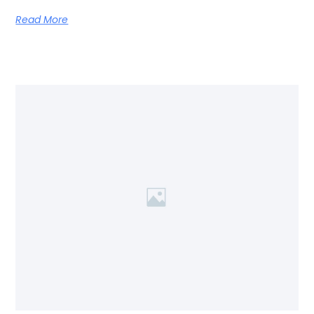
Read More