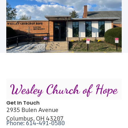
Get In Touch
2935 Bulen Avenue
Columbus, OH 43207
Phone: 614-491-0580