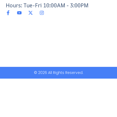
Hours: Tue-Fri 10:00AM - 3:00PM
© 2026 All Rights Reserved.