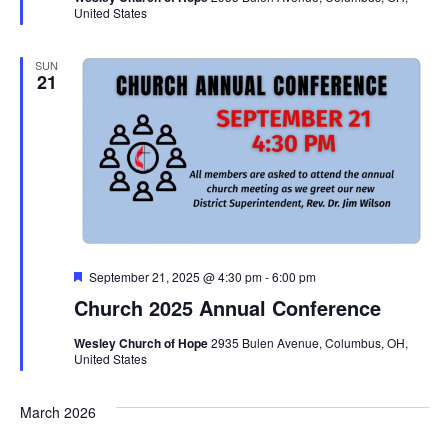
United States
SUN
21
Featured
September 21, 2025 @ 4:30 pm
-
6:00 pm
Church 2025 Annual Conference
Wesley Church of Hope
2935 Bulen Avenue, Columbus, OH,
United States
March 2026