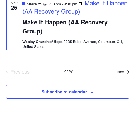
Featured
Make It Happen
WED
March 25 @ 6:00 pm
-
8:00 pm
25
(AA Recovery Group)
Make It Happen (AA Recovery
Group)
Wesley Church of Hope
2935 Bulen Avenue, Columbus, OH,
United States
Events
Previous
Today
Event
Next
Subscribe to calendar