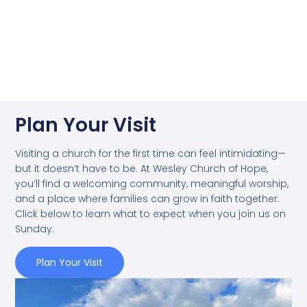
Plan Your Visit
Visiting a church for the first time can feel intimidating—
but it doesn’t have to be. At Wesley Church of Hope,
you’ll find a welcoming community, meaningful worship,
and a place where families can grow in faith together.
Click below to learn what to expect when you join us on
Sunday.
Plan Your Visit