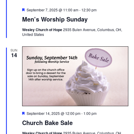
Featured
September 7, 2025 @ 11:00 am
-
12:30 pm
Men’s Worship Sunday
Wesley Church of Hope
2935 Bulen Avenue, Columbus, OH,
United States
SUN
14
Featured
September 14, 2025 @ 12:00 pm
-
1:00 pm
Church Bake Sale
Wesley Church of Hope
2935 Bulen Avenue, Columbus, OH,