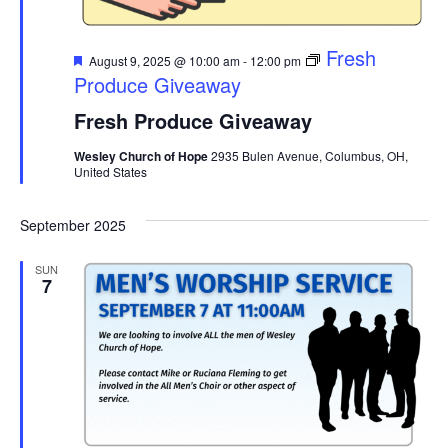
Featured
Fresh
August 9, 2025 @ 10:00 am
-
12:00 pm
Produce Giveaway
Fresh Produce Giveaway
Wesley Church of Hope
2935 Bulen Avenue, Columbus, OH,
United States
September 2025
SUN
7