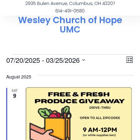
2935 Bulen Avenue, Columbus, OH 43207
614-491-0580
Wesley Church of Hope
UMC
Vi
Ev
07/20/2025
 - 
03/25/2026
List
Select
Vi
Na
date.
August 2025
Na
SAT
9