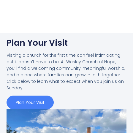
Plan Your Visit
Visiting a church for the first time can feel intimidating—
but it doesn’t have to be. At Wesley Church of Hope,
you’ll find a welcoming community, meaningful worship,
and a place where families can grow in faith together.
Click below to learn what to expect when you join us on
Sunday.
Plan Your Visit