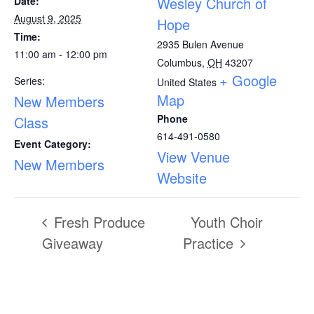
Wesley Church of
Date:
August 9, 2025
Hope
Time:
2935 Bulen Avenue
11:00 am - 12:00 pm
Columbus
,
OH
43207
+ Google
Series:
United States
Map
New Members
Phone
Class
614-491-0580
Event Category:
View Venue
New Members
Website
Fresh Produce
Youth Choir
Giveaway
Practice