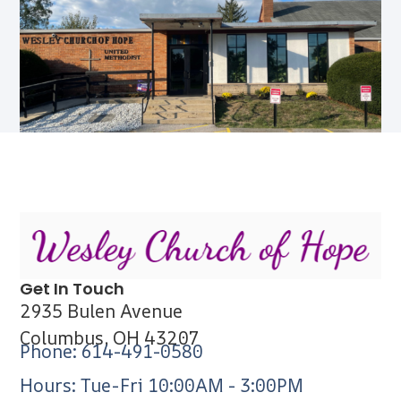
Get In Touch
2935 Bulen Avenue
Columbus, OH 43207
Phone: 614-491-0580
Hours: Tue-Fri 10:00AM - 3:00PM