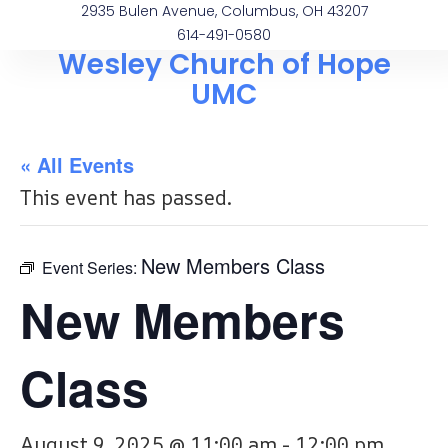
2935 Bulen Avenue, Columbus, OH 43207
614-491-0580
Wesley Church of Hope
UMC
« All Events
This event has passed.
New Members Class
Event Series:
New Members
Class
August 9, 2025 @ 11:00 am
-
12:00 pm