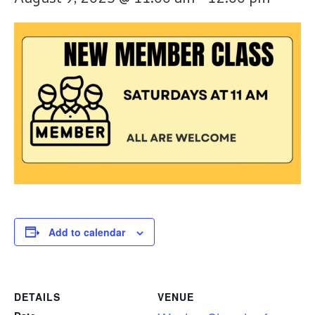
Add to calendar
DETAILS
VENUE