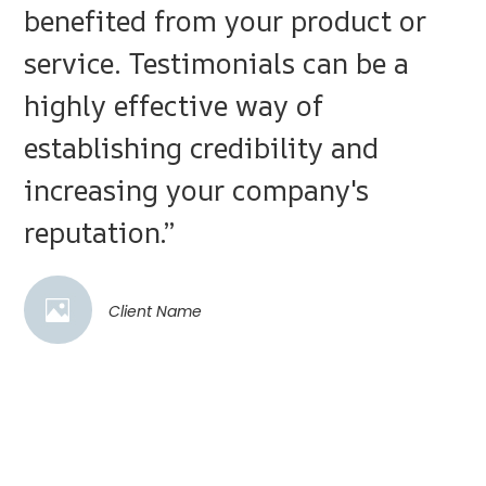
benefited from your product or
service. Testimonials can be a
highly effective way of
establishing credibility and
increasing your company's
reputation.”
Client Name