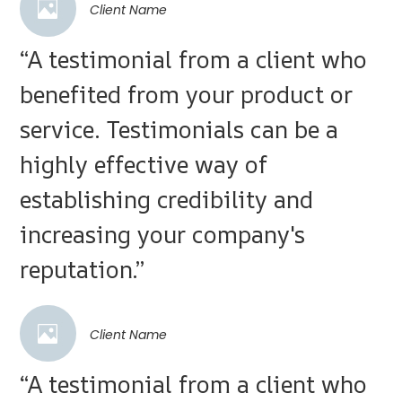
Client Name
“A testimonial from a client who
benefited from your product or
service. Testimonials can be a
highly effective way of
establishing credibility and
increasing your company's
reputation.”
Client Name
“A testimonial from a client who