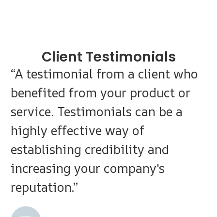
Client Testimonials
“A testimonial from a client who
benefited from your product or
service. Testimonials can be a
highly effective way of
establishing credibility and
increasing your company's
reputation.”