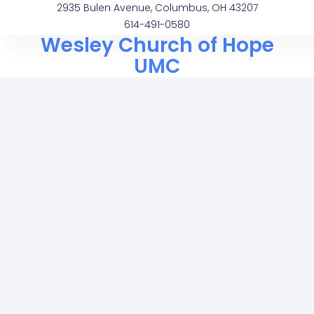
2935 Bulen Avenue, Columbus, OH 43207
614-491-0580
Wesley Church of Hope
UMC