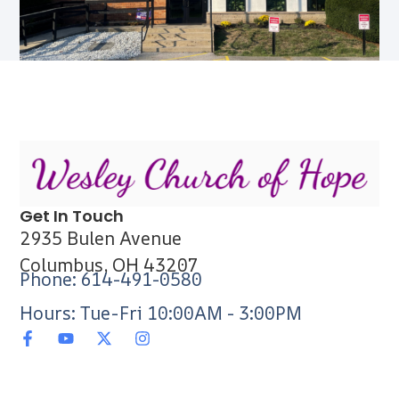
Get In Touch
2935 Bulen Avenue
Columbus, OH 43207
Phone: 614-491-0580
Hours: Tue-Fri 10:00AM - 3:00PM