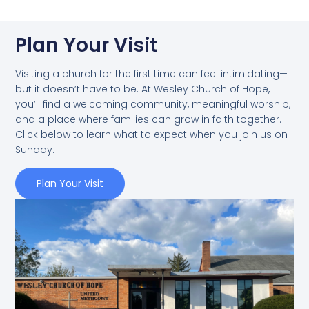
Plan Your Visit
Visiting a church for the first time can feel intimidating—
but it doesn’t have to be. At Wesley Church of Hope,
you’ll find a welcoming community, meaningful worship,
and a place where families can grow in faith together.
Click below to learn what to expect when you join us on
Sunday.
Plan Your Visit