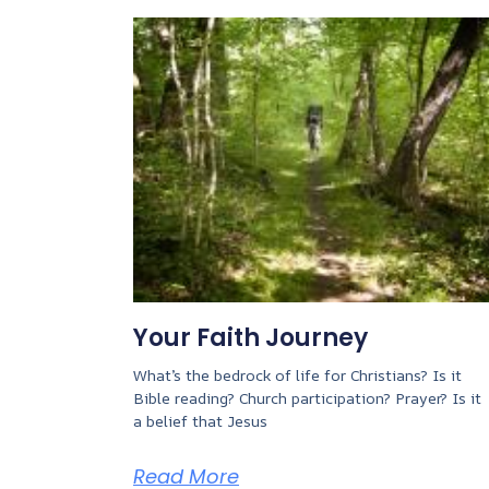
Your Faith Journey
What’s the bedrock of life for Christians? Is it
Bible reading? Church participation? Prayer? Is it
a belief that Jesus
Read More