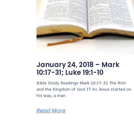
January 24, 2018 – Mark
10:17-31; Luke 19:1-10
Bible Study Readings Mark 10:17-31 The Rich
and the Kingdom of God 17 As Jesus started on
his way, a man
Read More