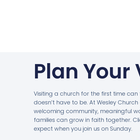
Plan Your 
Visiting a church for the first time can
doesn’t have to be. At Wesley Church o
welcoming community, meaningful wo
families can grow in faith together. C
expect when you join us on Sunday.