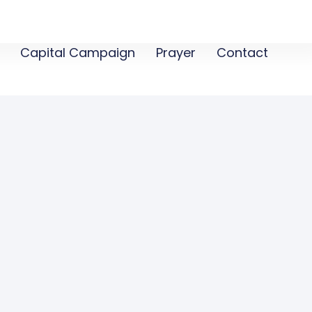
Capital Campaign
Prayer
Contact