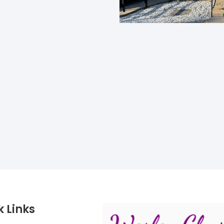
k Links