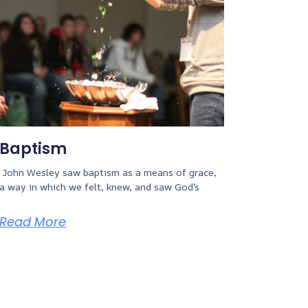
Baptism
John Wesley saw baptism as a means of grace,
a way in which we felt, knew, and saw God’s
Read More