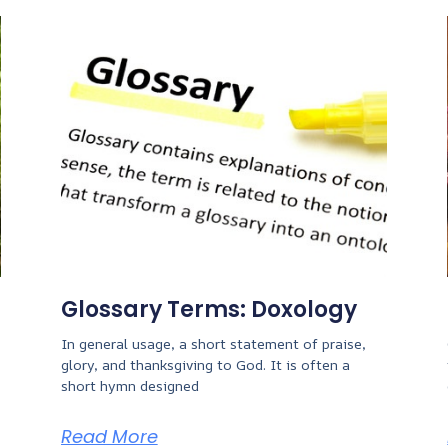
Glossary Terms: Doxology
In general usage, a short statement of praise,
glory, and thanksgiving to God. It is often a
short hymn designed
Read More