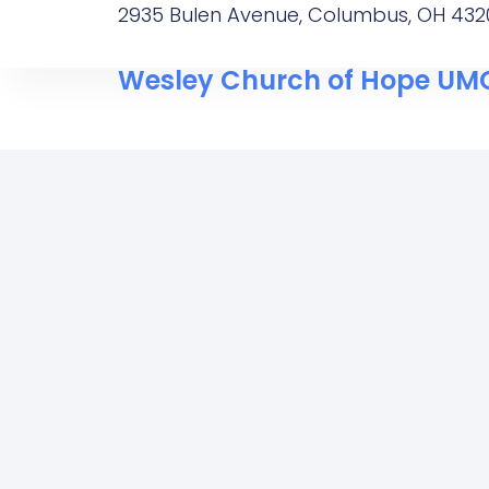
2935 Bulen Avenue, Columbus, OH 432
Wesley Church of Hope UM