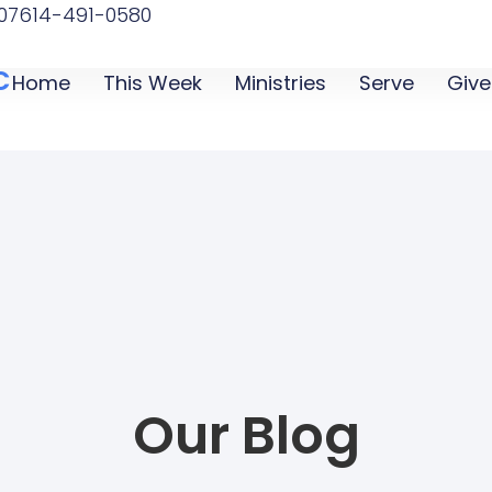
07
614-491-0580
C
Home
This Week
Ministries
Serve
Give
Our Blog