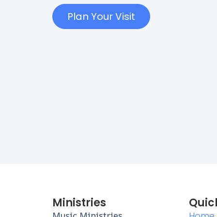
Plan Your Visit
Ministries
Quic
Music Ministries
Home