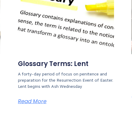
Glossary Terms: Lent
A forty-day period of focus on penitence and
preparation for the Resurrection Event of Easter.
Lent begins with Ash Wednesday
Read More