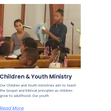
Children & Youth Ministry
Our Children and Youth ministries aim to teach
the Gospel and biblical principles as children
grow to adulthood. Our youth
Read More