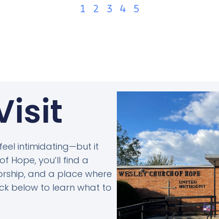
1
2
3
4
5
Visit
 feel intimidating—but it
f Hope, you’ll find a
rship, and a place where
lick below to learn what to