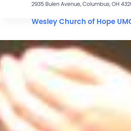
2935 Bulen Avenue, Columbus, OH 432
Wesley Church of Hope UM