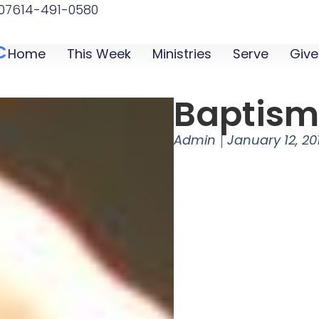
07
614-491-0580
C
Home
This Week
Ministries
Serve
Give
Baptis
Admin
January 12, 20