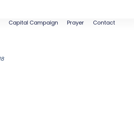
Capital Campaign
Prayer
Contact
m
18