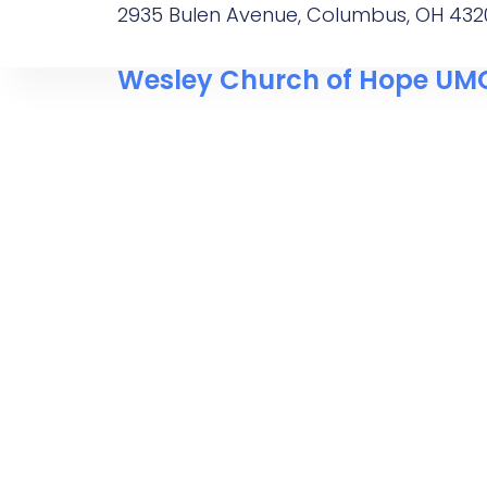
2935 Bulen Avenue, Columbus, OH 432
Wesley Church of Hope UM