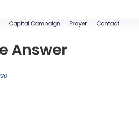
Capital Campaign
Prayer
Contact
e Answer
020