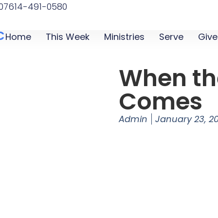
07
614-491-0580
C
Home
This Week
Ministries
Serve
Give
When th
Comes
Admin
January 23, 2