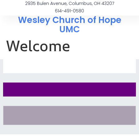
2935 Bulen Avenue, Columbus, OH 43207
614-491-0580
Wesley Church of Hope
UMC
Welcome