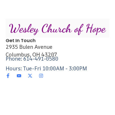
Get In Touch
2935 Bulen Avenue
Columbus, OH 43207
Phone: 614-491-0580
Hours: Tue-Fri 10:00AM - 3:00PM