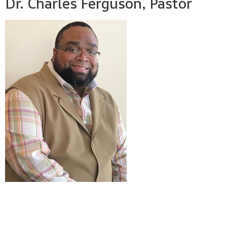
Dr. Charles Ferguson, Pastor