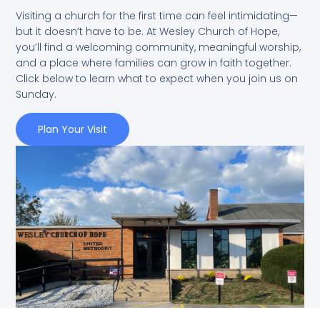
Visiting a church for the first time can feel intimidating—
but it doesn’t have to be. At Wesley Church of Hope,
you’ll find a welcoming community, meaningful worship,
and a place where families can grow in faith together.
Click below to learn what to expect when you join us on
Sunday.
Plan Your Visit