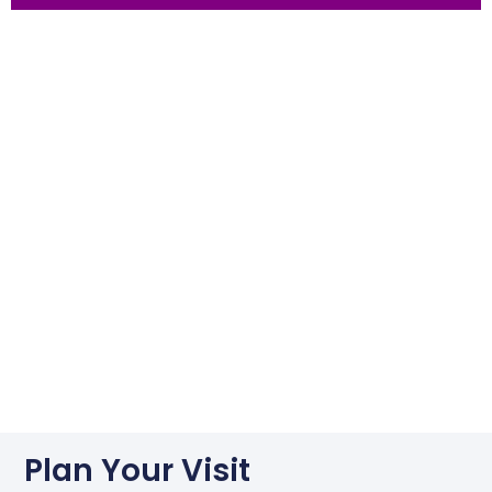
Plan Your Visit