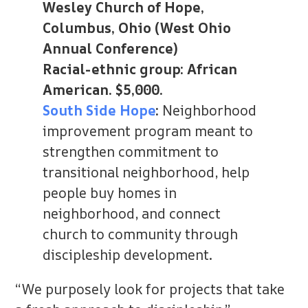
Wesley Church of Hope,
Columbus, Ohio (West Ohio
Annual Conference)
Racial-ethnic group: African
American. $5,000.
South Side Hope
:
Neighborhood
improvement program meant to
strengthen commitment to
transitional neighborhood, help
people buy homes in
neighborhood, and connect
church to community through
discipleship development.
“We purposely look for projects that take