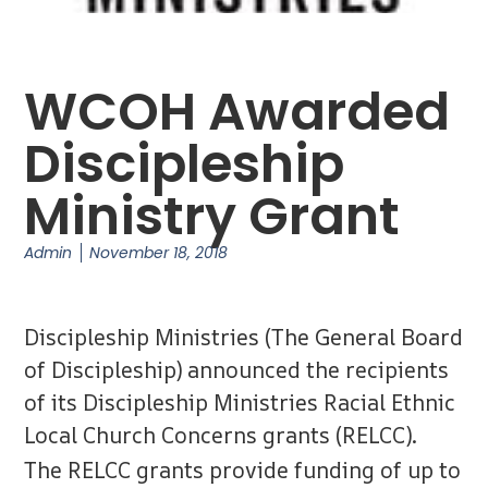
WCOH Awarded
Discipleship
Ministry Grant
Admin
November 18, 2018
Discipleship Ministries (The General Board
of Discipleship) announced the recipients
of its Discipleship Ministries Racial Ethnic
Local Church Concerns grants (RELCC).
The RELCC grants provide funding of up to