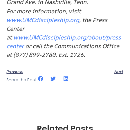
Grand Ave. in Nashville, Tenn.
For more information, visit
www.UMCdiscipleship.org
, the Press
Center
at
www.UMCdiscipleship.org/about/press-
center
or call the Communications Office
at (877) 899-2780, Ext. 1726.
Previous
Next
Share the Post:
Related Posts