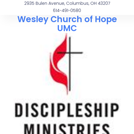
2935 Bulen Avenue, Columbus, OH 43207
614-491-0580
Wesley Church of Hope
UMC