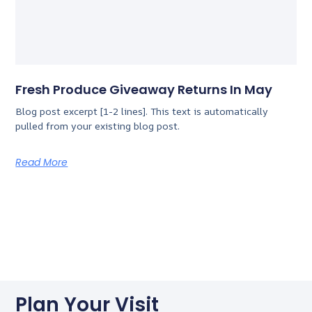
Fresh Produce Giveaway Returns In May
Blog post excerpt [1-2 lines]. This text is automatically
pulled from your existing blog post.
Read More
Plan Your Visit