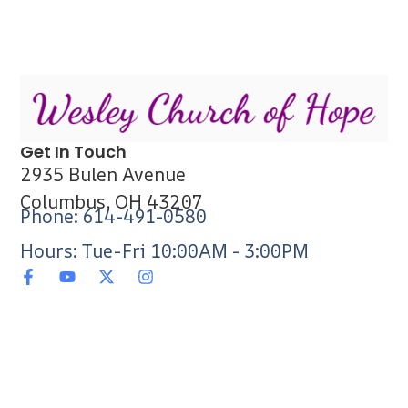
Get In Touch
2935 Bulen Avenue
Columbus, OH 43207
Phone: 614-491-0580
Hours: Tue-Fri 10:00AM - 3:00PM