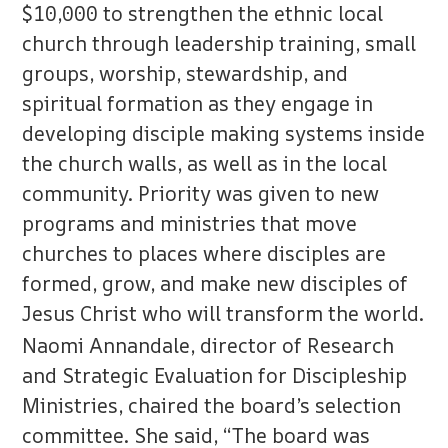
$10,000 to strengthen the ethnic local
church through leadership training, small
groups, worship, stewardship, and
spiritual formation as they engage in
developing disciple making systems inside
the church walls, as well as in the local
community. Priority was given to new
programs and ministries that move
churches to places where disciples are
formed, grow, and make new disciples of
Jesus Christ who will transform the world.
Naomi Annandale, director of Research
and Strategic Evaluation for Discipleship
Ministries, chaired the board’s selection
committee. She said, “The board was