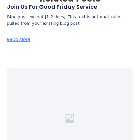
Join Us For Good Friday Service
Blog post excerpt [1-2 lines]. This text is automatically
pulled from your existing blog post.
Read More