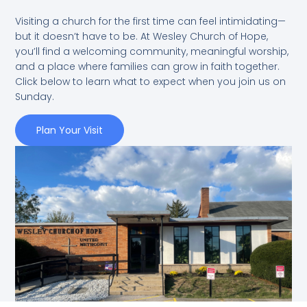
Visiting a church for the first time can feel intimidating—
but it doesn’t have to be. At Wesley Church of Hope,
you’ll find a welcoming community, meaningful worship,
and a place where families can grow in faith together.
Click below to learn what to expect when you join us on
Sunday.
Plan Your Visit