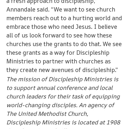
a fresh approach to discipleship,”
Annandale said. “We want to see church
members reach out to a hurting world and
embrace those who need Jesus. I believe
all of us look forward to see how these
churches use the grants to do that. We see
these grants as a way for Discipleship
Ministries to partner with churches as
they create new avenues of discipleship.”
The mission of Discipleship Ministries is
to support annual conference and local
church leaders for their task of equipping
world-changing disciples. An agency of
The United Methodist Church,
Discipleship Ministries is located at 1908