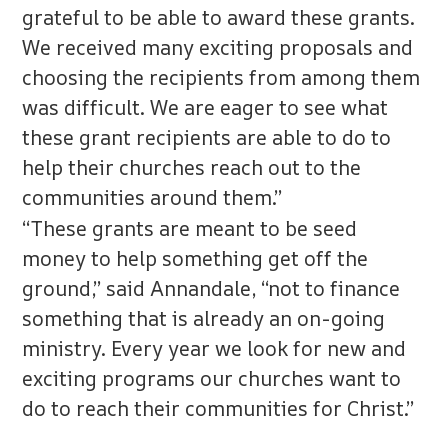
grateful to be able to award these grants.
We received many exciting proposals and
choosing the recipients from among them
was difficult. We are eager to see what
these grant recipients are able to do to
help their churches reach out to the
communities around them.”
“These grants are meant to be seed
money to help something get off the
ground,” said Annandale, “not to finance
something that is already an on-going
ministry. Every year we look for new and
exciting programs our churches want to
do to reach their communities for Christ.”