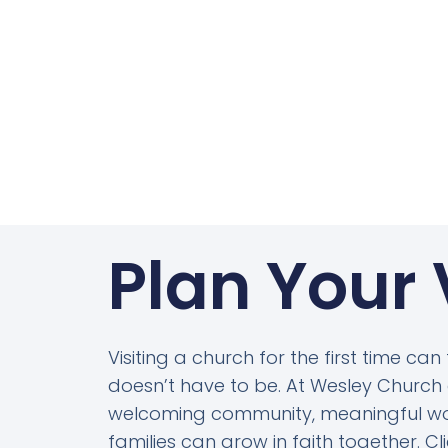
Plan Your 
Visiting a church for the first time can
doesn’t have to be. At Wesley Church o
welcoming community, meaningful wo
families can grow in faith together. C