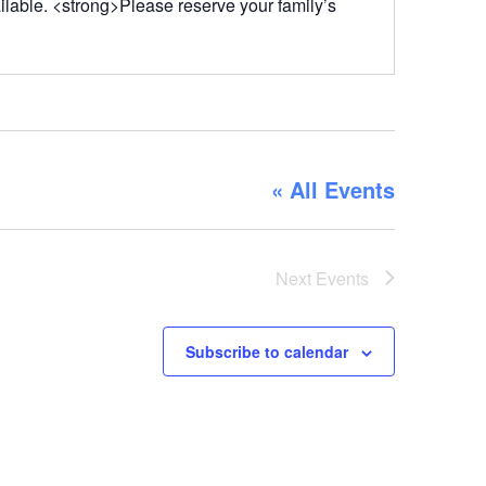
ailable. <strong>Please reserve your family’s
« All Events
Next
Events
Subscribe to calendar