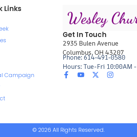
k Links
eek
Get In Touch
ies
2935 Bulen Avenue
Columbus, OH 43207
Phone: 614-491-0580
Hours: Tue-Fri 10:00AM 
al Campaign
r
ct
© 2026 All Rights Reserved.