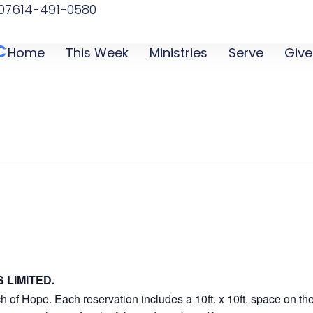
07
614-491-0580
C
Home
This Week
Ministries
Serve
Give
 LIMITED.
 of Hope. Each reservation includes a 10ft. x 10ft. space on the