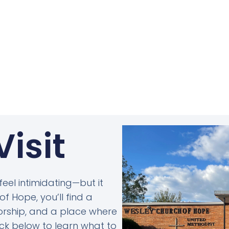
Visit
 feel intimidating—but it
f Hope, you’ll find a
rship, and a place where
lick below to learn what to