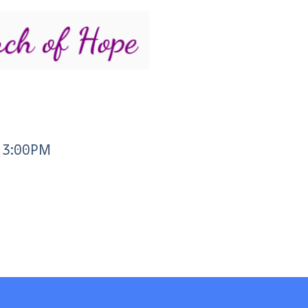
- 3:00PM