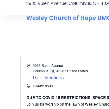
2935 Bulen Avenue, Columbus, OH 432
Wesley Church of Hope UM
Address
2935 Bulen Avenue
Columbus
,
OH
43207
United States
Get Directions
Phone
6144910580
DUE TO COVID-19 RESTRICTIONS, SPACE IS
Join us for worship on the lawn of Wesley Church