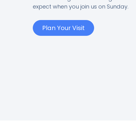
expect when you join us on Sunday.
Plan Your Visit