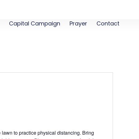
Capital Campaign
Prayer
Contact
 lawn to practice physical distancing. Bring