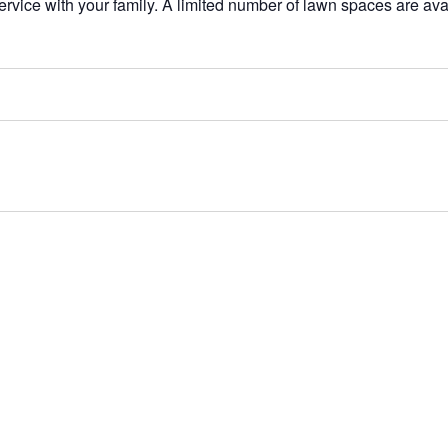
service with your family. A limited number of lawn spaces are av