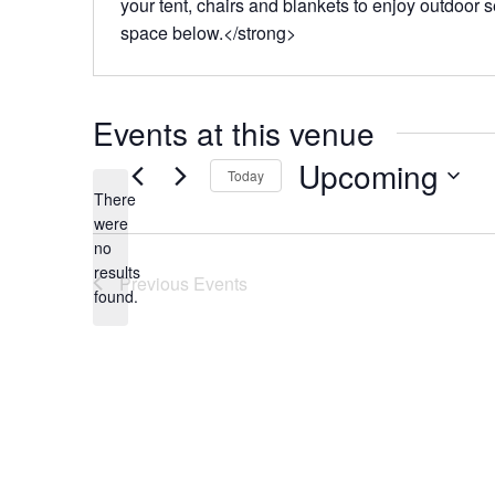
your tent, chairs and blankets to enjoy outdoor 
space below.</strong>
Events at this venue
Upcoming
Today
There
Select
were
date.
no
Notice
results
Previous
Events
found.