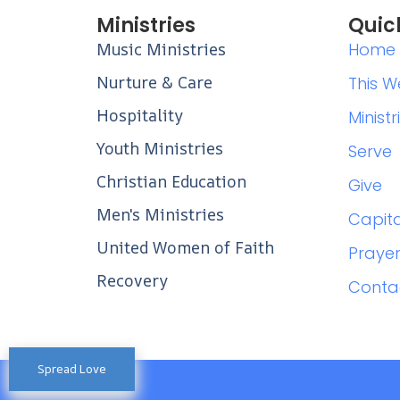
Ministries
Quic
Music Ministries
Home
Nurture & Care
This W
Hospitality
Ministr
Youth Ministries
Serve
Christian Education
Give
Men's Ministries
Capit
United Women of Faith
Praye
Recovery
Conta
Spread Love