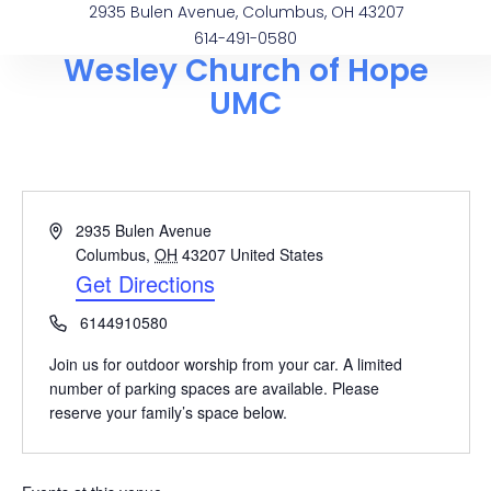
2935 Bulen Avenue, Columbus, OH 43207
614-491-0580
Wesley Church of Hope
UMC
Address
2935 Bulen Avenue
Columbus
,
OH
43207
United States
Get Directions
Phone
6144910580
Join us for outdoor worship from your car. A limited
number of parking spaces are available. Please
reserve your family’s space below.