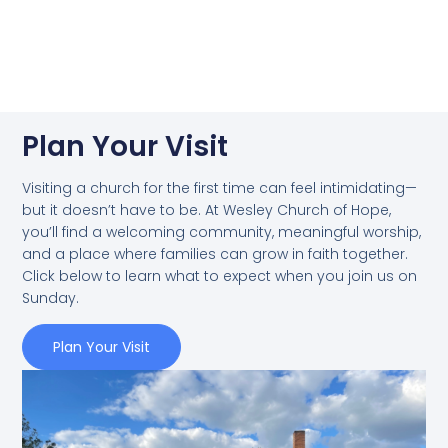
Plan Your Visit
Visiting a church for the first time can feel intimidating—
but it doesn’t have to be. At Wesley Church of Hope,
you’ll find a welcoming community, meaningful worship,
and a place where families can grow in faith together.
Click below to learn what to expect when you join us on
Sunday.
Plan Your Visit