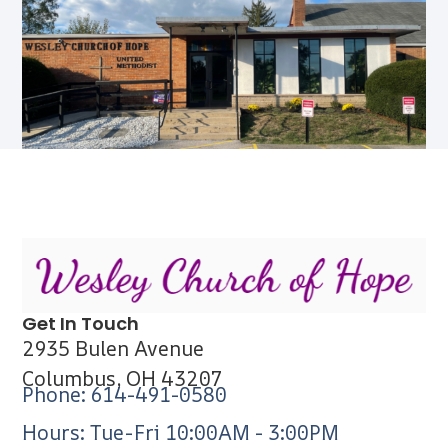
Get In Touch
2935 Bulen Avenue
Columbus, OH 43207
Phone: 614-491-0580
Hours: Tue-Fri 10:00AM - 3:00PM