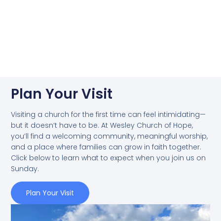
Plan Your Visit
Visiting a church for the first time can feel intimidating—
but it doesn’t have to be. At Wesley Church of Hope,
you’ll find a welcoming community, meaningful worship,
and a place where families can grow in faith together.
Click below to learn what to expect when you join us on
Sunday.
Plan Your Visit