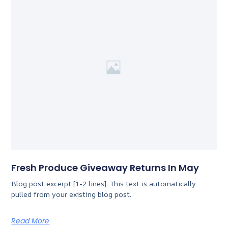
Fresh Produce Giveaway Returns In May
Blog post excerpt [1-2 lines]. This text is automatically
pulled from your existing blog post.
Read More