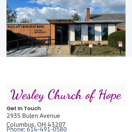
Get In Touch
2935 Bulen Avenue
Columbus, OH 43207
Phone: 614-491-0580