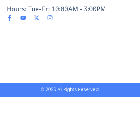
Hours: Tue-Fri 10:00AM - 3:00PM
© 2026 All Rights Reserved.