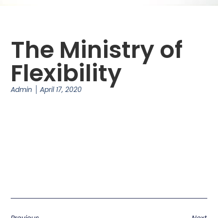
The Ministry of
Flexibility
Admin
April 17, 2020
Previous
Next