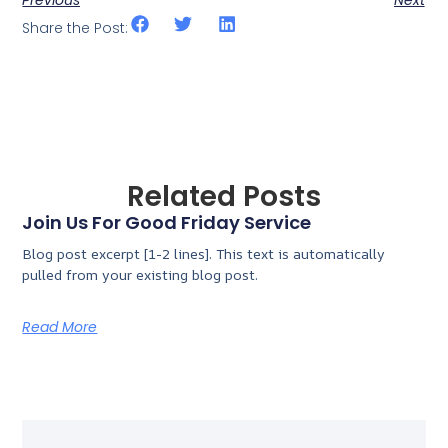
Share the Post:
Related Posts
Join Us For Good Friday Service
Blog post excerpt [1-2 lines]. This text is automatically
pulled from your existing blog post.
Read More