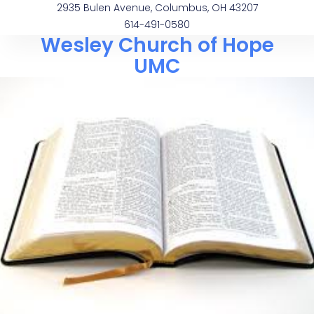
2935 Bulen Avenue, Columbus, OH 43207
614-491-0580
Wesley Church of Hope
UMC