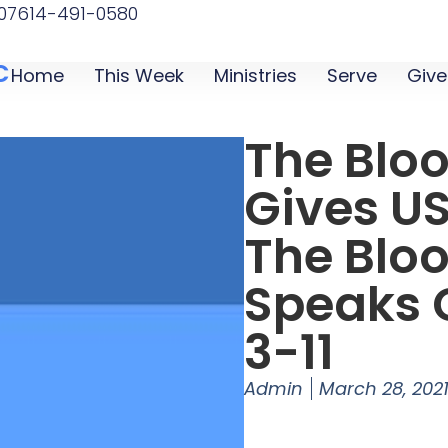
07
614-491-0580
C
Home
This Week
Ministries
Serve
Give
The Blo
Gives US
The Bloo
Speaks G
3-11
Admin
March 28, 202