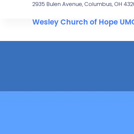
2935 Bulen Avenue, Columbus, OH 432
Wesley Church of Hope UM