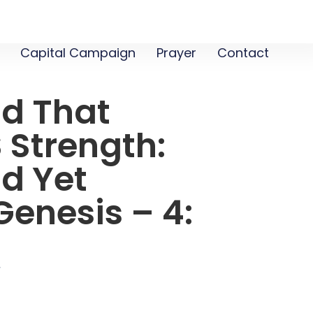
Capital Campaign
Prayer
Contact
od That
 Strength:
d Yet
enesis – 4:
1