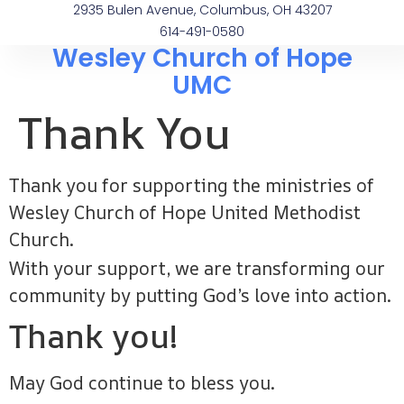
2935 Bulen Avenue, Columbus, OH 43207
614-491-0580
Wesley Church of Hope
UMC
Thank You
Thank you for supporting the ministries of
Wesley Church of Hope United Methodist
Church.
With your support, we are transforming our
community by putting God’s love into action.
Thank you!
May God continue to bless you.