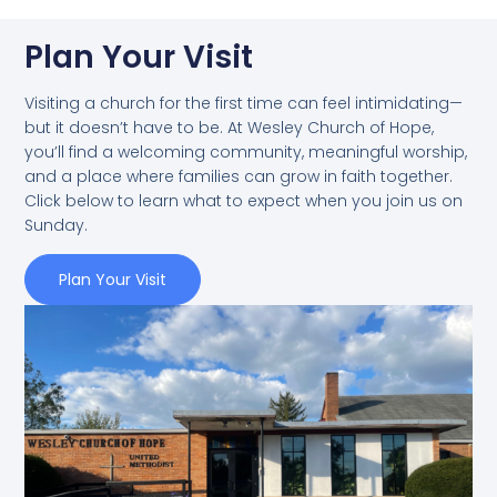
Plan Your Visit
Visiting a church for the first time can feel intimidating—
but it doesn’t have to be. At Wesley Church of Hope,
you’ll find a welcoming community, meaningful worship,
and a place where families can grow in faith together.
Click below to learn what to expect when you join us on
Sunday.
Plan Your Visit