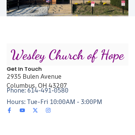
Get In Touch
2935 Bulen Avenue
Columbus, OH 43207
Phone: 614-491-0580
Hours: Tue-Fri 10:00AM - 3:00PM