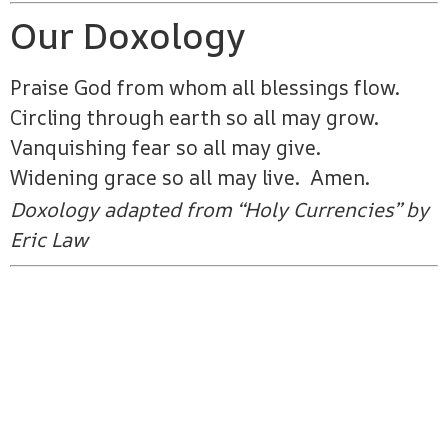
Our Doxology
Praise God from whom all blessings flow.
Circling through earth so all may grow.
Vanquishing fear so all may give.
Widening grace so all may live. Amen.
Doxology adapted from “Holy Currencies” by
Eric Law