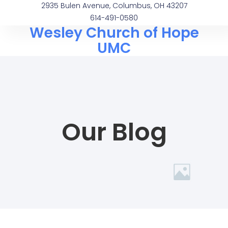
2935 Bulen Avenue, Columbus, OH 43207
614-491-0580
Wesley Church of Hope
UMC
Our Blog