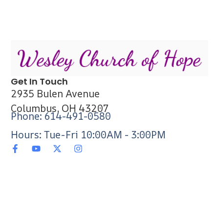
Get In Touch
2935 Bulen Avenue
Columbus, OH 43207
Phone: 614-491-0580
Hours: Tue-Fri 10:00AM - 3:00PM