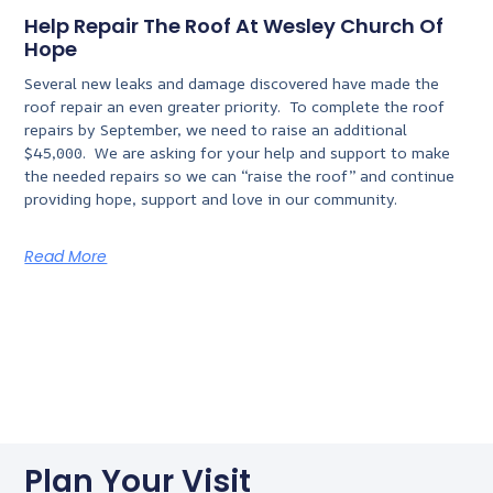
Help Repair The Roof At Wesley Church Of
Hope
Several new leaks and damage discovered have made the
roof repair an even greater priority. To complete the roof
repairs by September, we need to raise an additional
$45,000. We are asking for your help and support to make
the needed repairs so we can “raise the roof” and continue
providing hope, support and love in our community.
Read More
Plan Your Visit