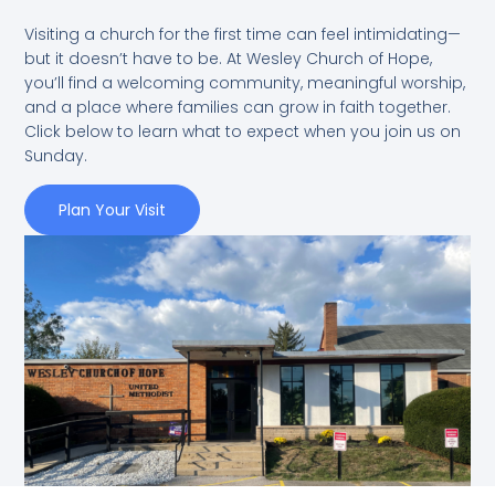
Visiting a church for the first time can feel intimidating—
but it doesn’t have to be. At Wesley Church of Hope,
you’ll find a welcoming community, meaningful worship,
and a place where families can grow in faith together.
Click below to learn what to expect when you join us on
Sunday.
Plan Your Visit