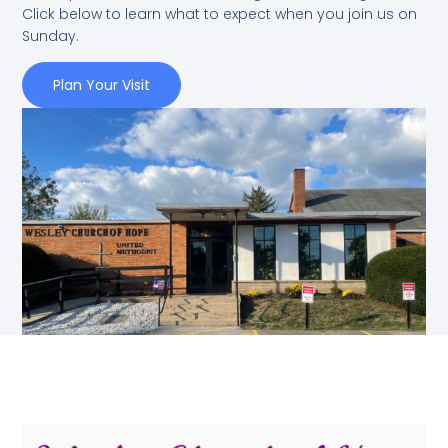
Click below to learn what to expect when you join us on
Sunday.
Plan Your Visit