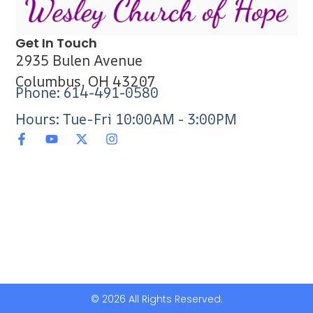
Get In Touch
2935 Bulen Avenue
Columbus, OH 43207
Phone: 614-491-0580
Hours: Tue-Fri 10:00AM - 3:00PM
© 2026 All Rights Reserved.