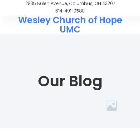
2935 Bulen Avenue, Columbus, OH 43207
614-491-0580
Wesley Church of Hope
UMC
Our Blog