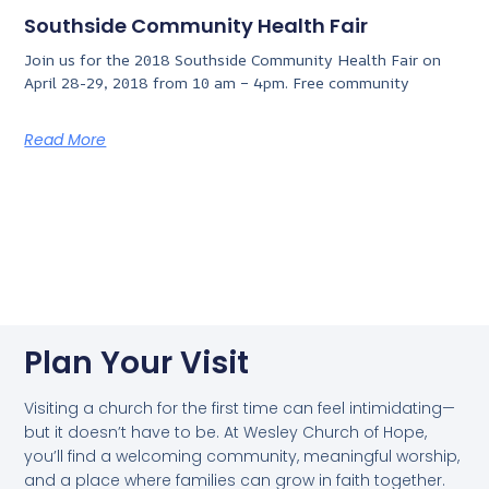
Southside Community Health Fair
Join us for the 2018 Southside Community Health Fair on
April 28-29, 2018 from 10 am – 4pm. Free community
Read More
Plan Your Visit
Visiting a church for the first time can feel intimidating—
but it doesn’t have to be. At Wesley Church of Hope,
you’ll find a welcoming community, meaningful worship,
and a place where families can grow in faith together.