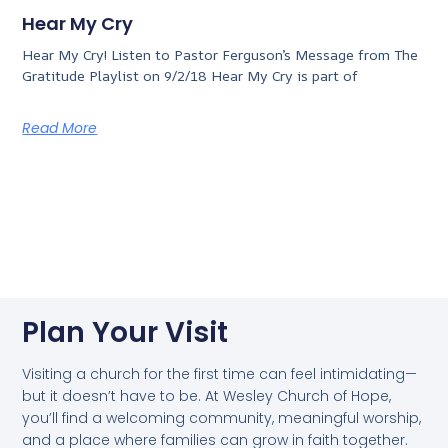
Hear My Cry
Hear My Cry! Listen to Pastor Ferguson’s Message from The
Gratitude Playlist on 9/2/18 Hear My Cry is part of
Read More
Plan Your Visit
Visiting a church for the first time can feel intimidating—
but it doesn’t have to be. At Wesley Church of Hope,
you’ll find a welcoming community, meaningful worship,
and a place where families can grow in faith together.