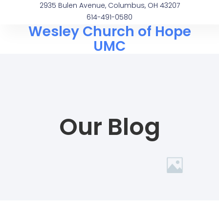
2935 Bulen Avenue, Columbus, OH 43207
614-491-0580
Wesley Church of Hope
UMC
Our Blog