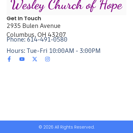
Get In Touch
2935 Bulen Avenue
Columbus, OH 43207
Phone: 614-491-0580
Hours: Tue-Fri 10:00AM - 3:00PM
© 2026 All Rights Reserved.