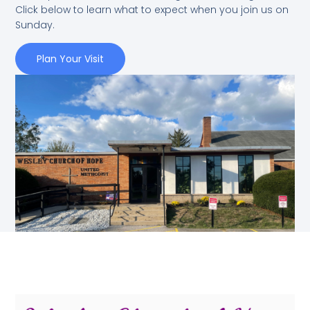
Click below to learn what to expect when you join us on
Sunday.
Plan Your Visit