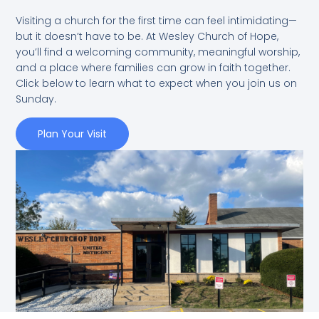
Visiting a church for the first time can feel intimidating—
but it doesn’t have to be. At Wesley Church of Hope,
you’ll find a welcoming community, meaningful worship,
and a place where families can grow in faith together.
Click below to learn what to expect when you join us on
Sunday.
Plan Your Visit