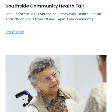
Southside Community Health Fair
Join us for the 2018 Southside Community Health Fair on
April 28-29, 2018 from 10 am – 4pm. Free community
Read More