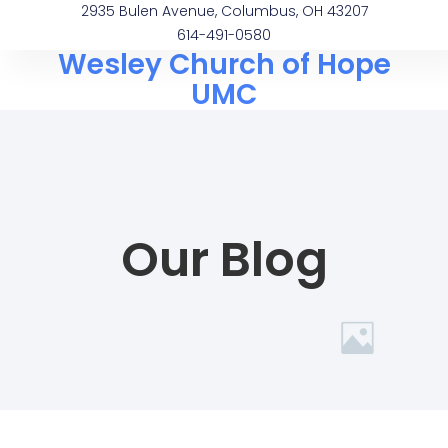
2935 Bulen Avenue, Columbus, OH 43207
614-491-0580
Wesley Church of Hope
UMC
Our Blog