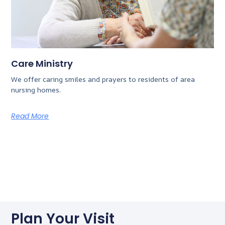
Care Ministry
We offer caring smiles and prayers to residents of area
nursing homes.
Read More
Plan Your Visit