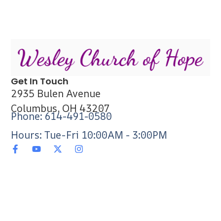
Get In Touch
2935 Bulen Avenue
Columbus, OH 43207
Phone: 614-491-0580
Hours: Tue-Fri 10:00AM - 3:00PM