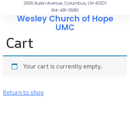
2935 Bulen Avenue, Columbus, OH 43207
614-491-0580
Wesley Church of Hope
UMC
Cart
Your cart is currently empty.
Return to shop