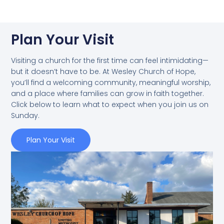
Plan Your Visit
Visiting a church for the first time can feel intimidating—
but it doesn’t have to be. At Wesley Church of Hope,
you’ll find a welcoming community, meaningful worship,
and a place where families can grow in faith together.
Click below to learn what to expect when you join us on
Sunday.
Plan Your Visit