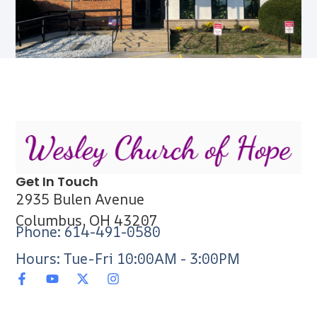
Get In Touch
2935 Bulen Avenue
Columbus, OH 43207
Phone: 614-491-0580
Hours: Tue-Fri 10:00AM - 3:00PM