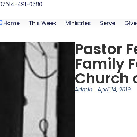
07
614-491-0580
C
Home
This Week
Ministries
Serve
Give
Pastor F
Family F
Church o
Admin
April 14, 2019