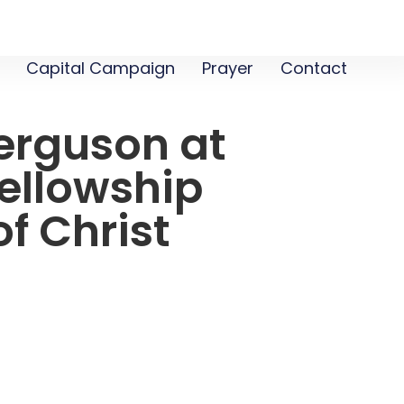
Capital Campaign
Prayer
Contact
erguson at
ellowship
f Christ