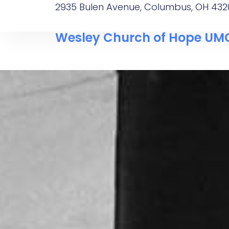
2935 Bulen Avenue, Columbus, OH 432
Wesley Church of Hope UM