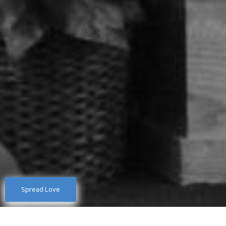
Spread Love