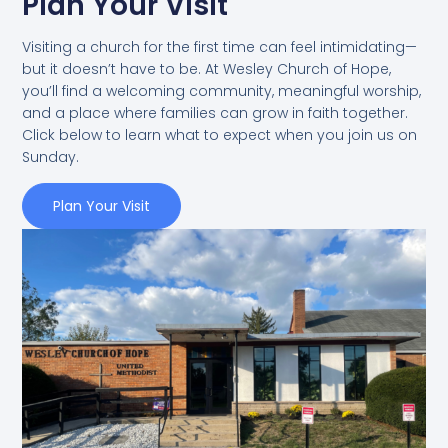
Plan Your Visit
Visiting a church for the first time can feel intimidating—
but it doesn’t have to be. At Wesley Church of Hope,
you’ll find a welcoming community, meaningful worship,
and a place where families can grow in faith together.
Click below to learn what to expect when you join us on
Sunday.
Plan Your Visit