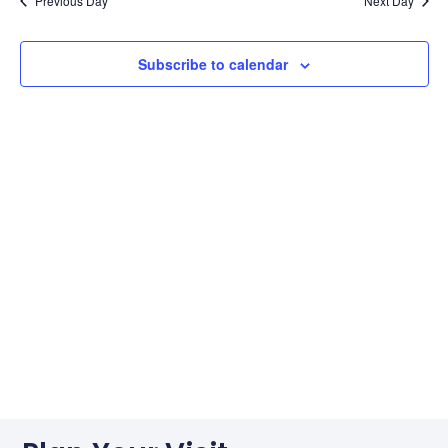
Na
Previous Day
Next Day
Subscribe to calendar