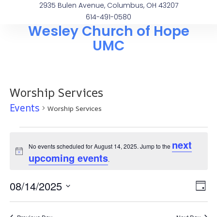
2935 Bulen Avenue, Columbus, OH 43207
614-491-0580
Wesley Church of Hope
UMC
Worship Services
Events
Worship Services
next
No events scheduled for August 14, 2025. Jump to the
Notice
upcoming events
.
Vi
Ev
08/14/2025
Day
Select
Vi
Na
date.