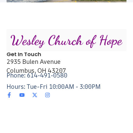
Get In Touch
2935 Bulen Avenue
Columbus, OH 43207
Phone: 614-491-0580
Hours: Tue-Fri 10:00AM - 3:00PM