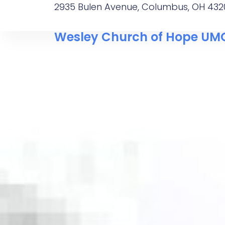
2935 Bulen Avenue, Columbus, OH 432
Wesley Church of Hope UM