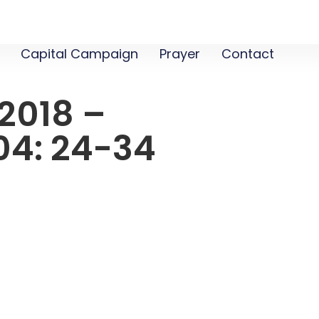
Capital Campaign
Prayer
Contact
2018 –
04: 24-34