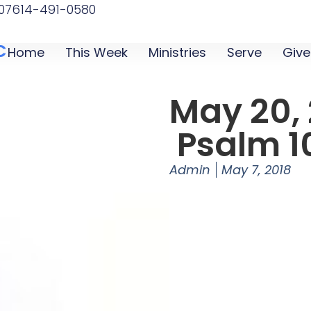
07
614-491-0580
C
Home
This Week
Ministries
Serve
Give
May 20, 
Psalm 1
Admin
May 7, 2018