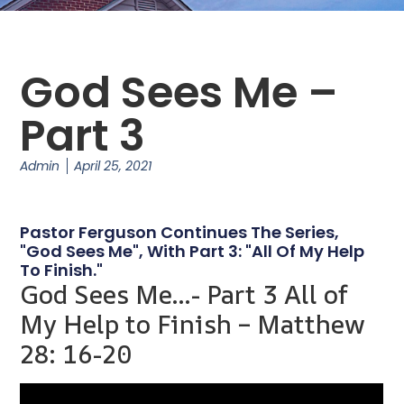
God Sees Me –
Part 3
Admin
April 25, 2021
Pastor Ferguson Continues The Series,
"God Sees Me", With Part 3: "All Of My Help
To Finish."
God Sees Me…- Part 3 All of
My Help to Finish – Matthew
28: 16-20