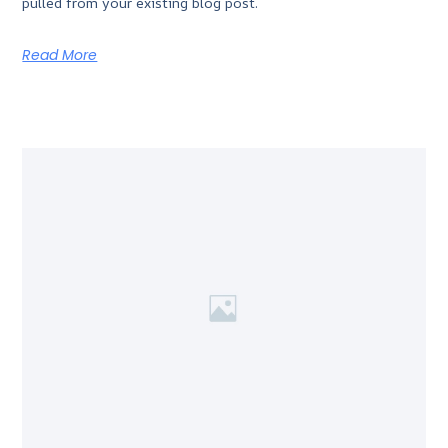
pulled from your existing blog post.
Read More