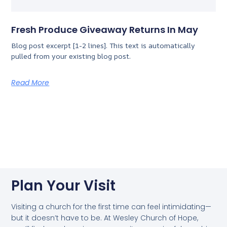
Fresh Produce Giveaway Returns In May
Blog post excerpt [1-2 lines]. This text is automatically
pulled from your existing blog post.
Read More
Plan Your Visit
Visiting a church for the first time can feel intimidating—
but it doesn’t have to be. At Wesley Church of Hope,