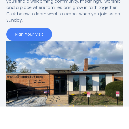
you’ll find a welcoming community, meaningful worship,
and a place where families can grow in faith together.
Click below to learn what to expect when you join us on
Sunday.
Plan Your Visit