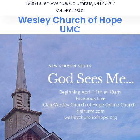
2935 Bulen Avenue, Columbus, OH 43207
614-491-0580
Wesley Church of Hope
UMC