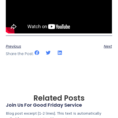
Previous
Next
Share the Post:
Related Posts
Join Us For Good Friday Service
Blog post excerpt [1-2 lines]. This text is automatically