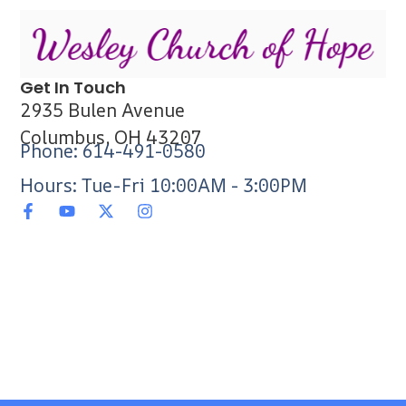
Get In Touch
2935 Bulen Avenue
Columbus, OH 43207
Phone: 614-491-0580
Hours: Tue-Fri 10:00AM - 3:00PM