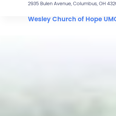
2935 Bulen Avenue, Columbus, OH 432
Wesley Church of Hope UM