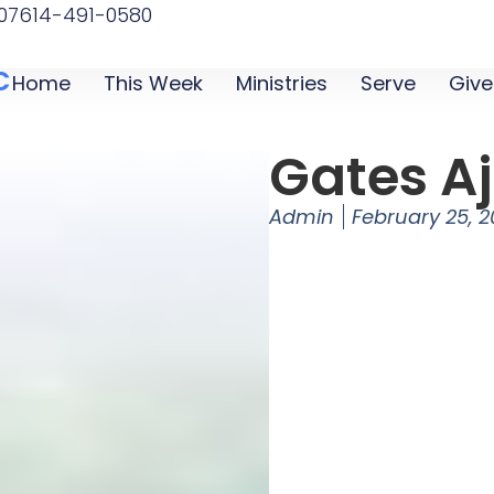
07
614-491-0580
C
Home
This Week
Ministries
Serve
Give
Gates A
Admin
February 25, 2