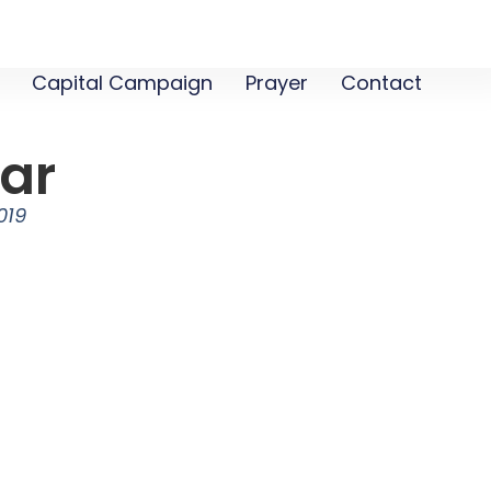
Capital Campaign
Prayer
Contact
jar
019