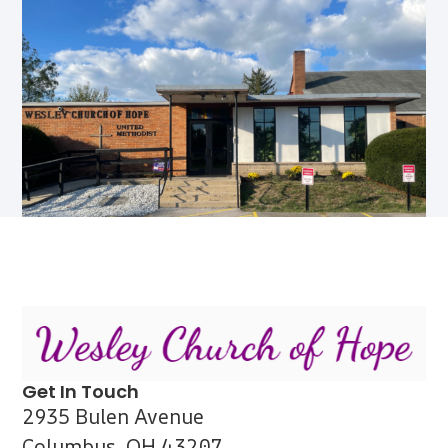
Get In Touch
2935 Bulen Avenue
Columbus, OH 43207