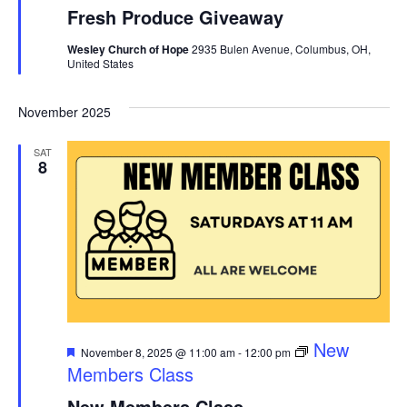
Fresh Produce Giveaway
Wesley Church of Hope
2935 Bulen Avenue, Columbus, OH,
United States
November 2025
SAT
8
Featured
New
November 8, 2025 @ 11:00 am
-
12:00 pm
Members Class
New Members Class