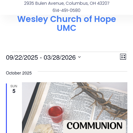
2935 Bulen Avenue, Columbus, OH 43207
614-491-0580
Wesley Church of Hope
UMC
Vi
Ev
09/22/2025
 - 
03/28/2026
List
Select
Vi
Na
date.
October 2025
Na
SUN
5