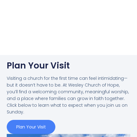
Plan Your Visit
Visiting a church for the first time can feel intimidating—
but it doesn’t have to be. At Wesley Church of Hope,
you’ll find a welcoming community, meaningful worship,
and a place where families can grow in faith together.
Click below to learn what to expect when you join us on
Sunday.
Plan Your Visit