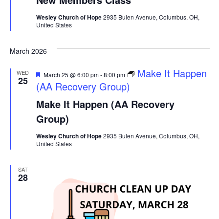
Wesley Church of Hope
2935 Bulen Avenue, Columbus, OH,
United States
March 2026
Featured
Make It Happen
WED
March 25 @ 6:00 pm
-
8:00 pm
25
(AA Recovery Group)
Make It Happen (AA Recovery
Group)
Wesley Church of Hope
2935 Bulen Avenue, Columbus, OH,
United States
SAT
28