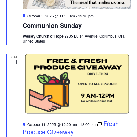
Featured
October 5, 2025 @ 11:00 am
-
12:30 pm
Communion Sunday
Wesley Church of Hope
2935 Bulen Avenue, Columbus, OH,
United States
SAT
11
Featured
Fresh
October 11, 2025 @ 10:00 am
-
12:00 pm
Produce Giveaway