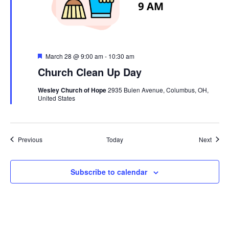
Featured
March 28 @ 9:00 am
-
10:30 am
Church Clean Up Day
Wesley Church of Hope
2935 Bulen Avenue, Columbus, OH,
United States
Events
Event
Previous
Today
Next
Subscribe to calendar