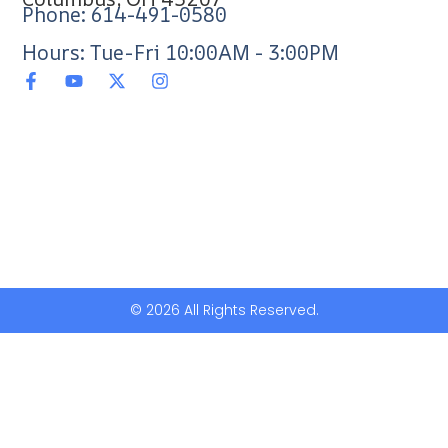
Phone: 614-491-0580
Hours: Tue-Fri 10:00AM - 3:00PM
© 2026 All Rights Reserved.