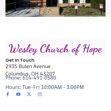
Get In Touch
2935 Bulen Avenue
Columbus, OH 43207
Phone: 614-491-0580
Hours: Tue-Fri 10:00AM - 3:00PM