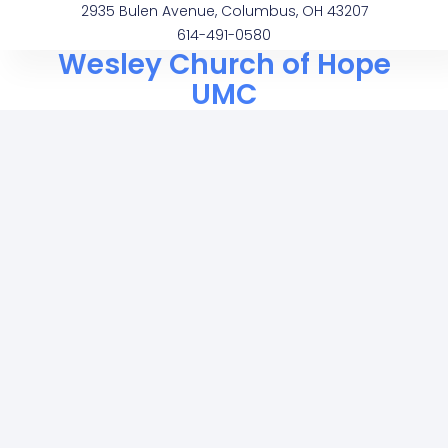
2935 Bulen Avenue, Columbus, OH 43207
614-491-0580
Wesley Church of Hope
UMC