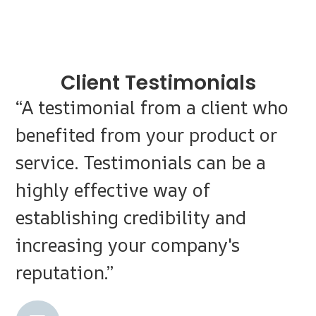
Client Testimonials
“A testimonial from a client who
benefited from your product or
service. Testimonials can be a
highly effective way of
establishing credibility and
increasing your company's
reputation.”