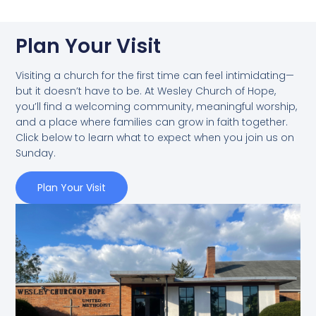
Plan Your Visit
Visiting a church for the first time can feel intimidating—
but it doesn’t have to be. At Wesley Church of Hope,
you’ll find a welcoming community, meaningful worship,
and a place where families can grow in faith together.
Click below to learn what to expect when you join us on
Sunday.
Plan Your Visit