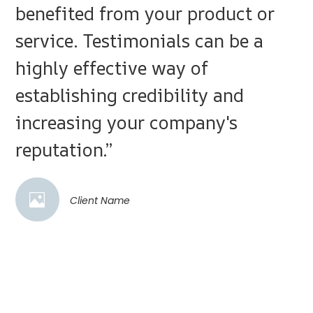
benefited from your product or
service. Testimonials can be a
highly effective way of
establishing credibility and
increasing your company's
reputation.”
Client Name