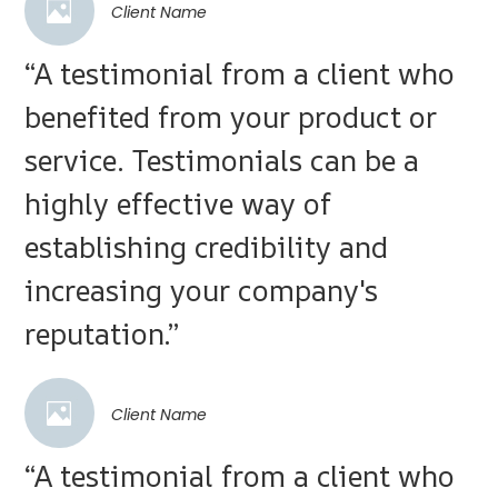
Client Name
“A testimonial from a client who
benefited from your product or
service. Testimonials can be a
highly effective way of
establishing credibility and
increasing your company's
reputation.”
Client Name
“A testimonial from a client who