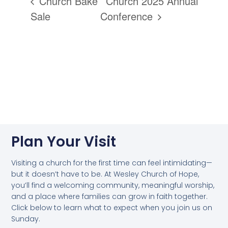
Church Bake
Church 2025 Annual
Sale
Conference
Plan Your Visit
Visiting a church for the first time can feel intimidating—
but it doesn’t have to be. At Wesley Church of Hope,
you’ll find a welcoming community, meaningful worship,
and a place where families can grow in faith together.
Click below to learn what to expect when you join us on
Sunday.