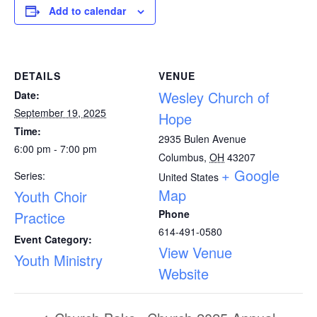
Add to calendar
DETAILS
VENUE
Wesley Church of
Date:
September 19, 2025
Hope
Time:
2935 Bulen Avenue
6:00 pm - 7:00 pm
Columbus
,
OH
43207
+ Google
Series:
United States
Map
Youth Choir
Phone
Practice
614-491-0580
Event Category:
View Venue
Youth Ministry
Website