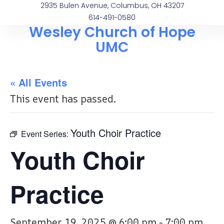
2935 Bulen Avenue, Columbus, OH 43207
614-491-0580
Wesley Church of Hope
UMC
« All Events
This event has passed.
Youth Choir Practice
Event Series:
Youth Choir
Practice
September 19, 2025 @ 6:00 pm
-
7:00 pm