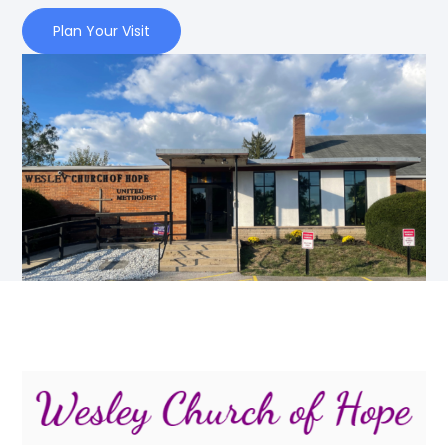
Plan Your Visit