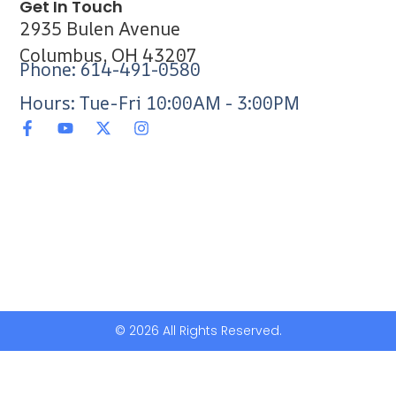
Get In Touch
2935 Bulen Avenue
Columbus, OH 43207
Phone: 614-491-0580
Hours: Tue-Fri 10:00AM - 3:00PM
© 2026 All Rights Reserved.