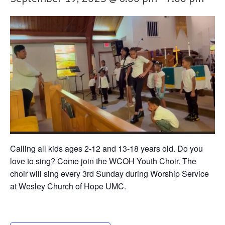
Calling all kids ages 2-12 and 13-18 years old. Do you
love to sing? Come join the WCOH Youth Choir. The
choir will sing every 3rd Sunday during Worship Service
at Wesley Church of Hope UMC.