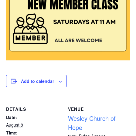
Add to calendar
DETAILS
VENUE
Wesley Church of
Date:
August 8
Hope
Time:
2935 Bulen Avenue