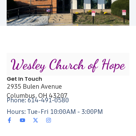
Get In Touch
2935 Bulen Avenue
Columbus, OH 43207
Phone: 614-491-0580
Hours: Tue-Fri 10:00AM - 3:00PM