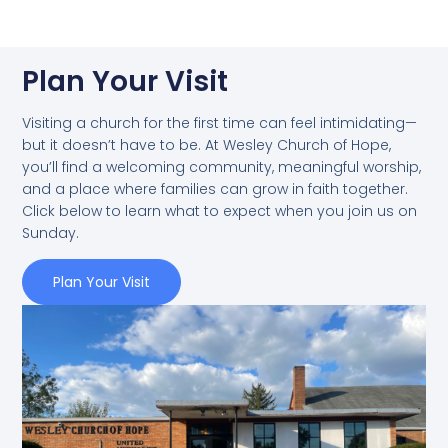
Plan Your Visit
Visiting a church for the first time can feel intimidating—
but it doesn’t have to be. At Wesley Church of Hope,
you’ll find a welcoming community, meaningful worship,
and a place where families can grow in faith together.
Click below to learn what to expect when you join us on
Sunday.
Plan Your Visit