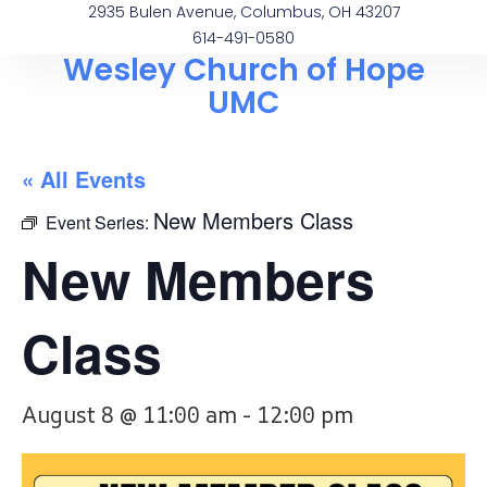
2935 Bulen Avenue, Columbus, OH 43207
614-491-0580
Wesley Church of Hope
UMC
« All Events
New Members Class
Event Series:
New Members
Class
August 8 @ 11:00 am
-
12:00 pm