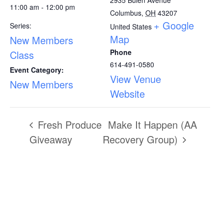
11:00 am - 12:00 pm
Columbus
,
OH
43207
+ Google
Series:
United States
Map
New Members
Phone
Class
614-491-0580
Event Category:
View Venue
New Members
Website
Fresh Produce
Make It Happen (AA
Giveaway
Recovery Group)