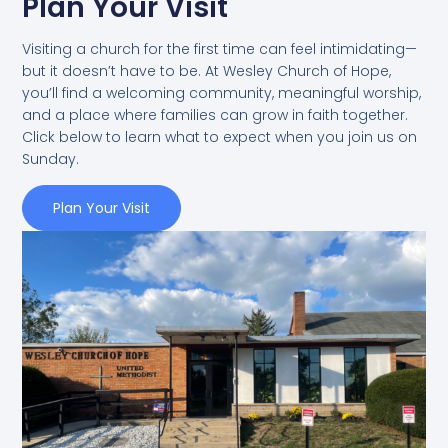
Plan Your Visit
Visiting a church for the first time can feel intimidating—
but it doesn’t have to be. At Wesley Church of Hope,
you’ll find a welcoming community, meaningful worship,
and a place where families can grow in faith together.
Click below to learn what to expect when you join us on
Sunday.
Plan Your Visit