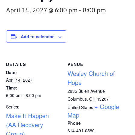
April 14, 2027 @ 6:00 pm
-
8:00 pm
Add to calendar
DETAILS
VENUE
Wesley Church of
Date:
April 14, 2027
Hope
Time:
2935 Bulen Avenue
6:00 pm - 8:00 pm
Columbus
,
OH
43207
+ Google
Series:
United States
Map
Make It Happen
Phone
(AA Recovery
614-491-0580
Group)