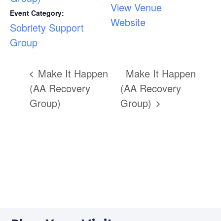
View Venue
Event Category:
Website
Sobriety Support
Group
Make It Happen
Make It Happen
(AA Recovery
(AA Recovery
Group)
Group)