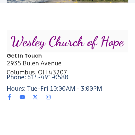
Get In Touch
2935 Bulen Avenue
Columbus, OH 43207
Phone: 614-491-0580
Hours: Tue-Fri 10:00AM - 3:00PM