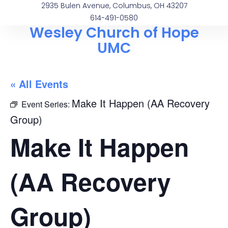
2935 Bulen Avenue, Columbus, OH 43207
614-491-0580
Wesley Church of Hope
UMC
« All Events
Make It Happen (AA Recovery
Event Series:
Group)
Make It Happen
(AA Recovery
Group)