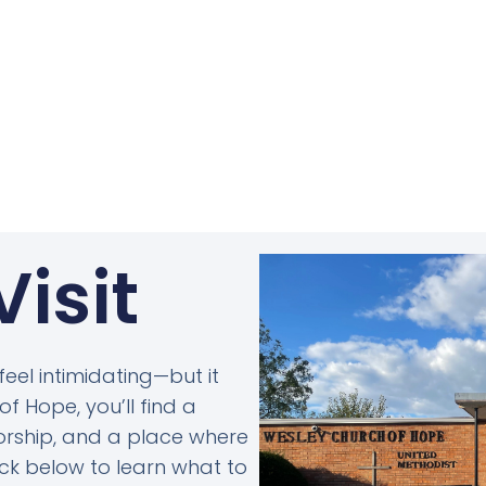
Visit
 feel intimidating—but it
f Hope, you’ll find a
rship, and a place where
lick below to learn what to