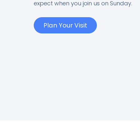
expect when you join us on Sunday.
Plan Your Visit