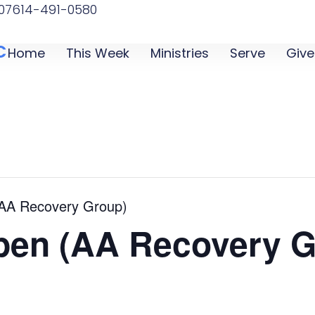
07
614-491-0580
C
Home
This Week
Ministries
Serve
Give
(AA Recovery Group)
pen (AA Recovery G