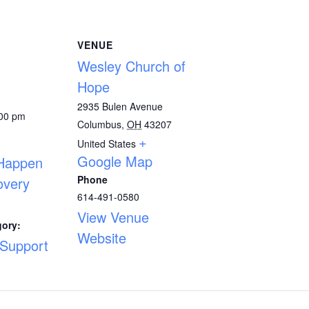
VENUE
Wesley Church of
Hope
2935 Bulen Avenue
:00 pm
Columbus
,
OH
43207
+
United States
Google Map
 Happen
Phone
overy
614-491-0580
View Venue
gory:
Website
 Support