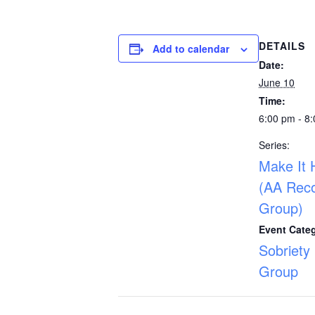
DETAILS
Add to calendar
Date:
June 10
Time:
6:00 pm - 8
Series:
Make It
(AA Rec
Group)
Event Cate
Sobriety
Group