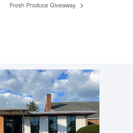
Fresh Produce Giveaway