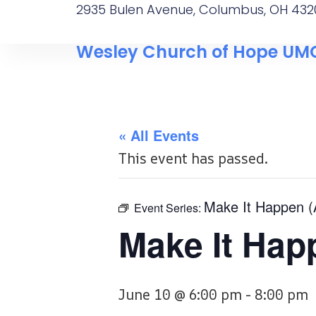
2935 Bulen Avenue, Columbus, OH 432
Wesley Church of Hope UM
« All Events
This event has passed.
Make It Happen 
Event Series:
Make It Hap
June 10 @ 6:00 pm
-
8:00 pm