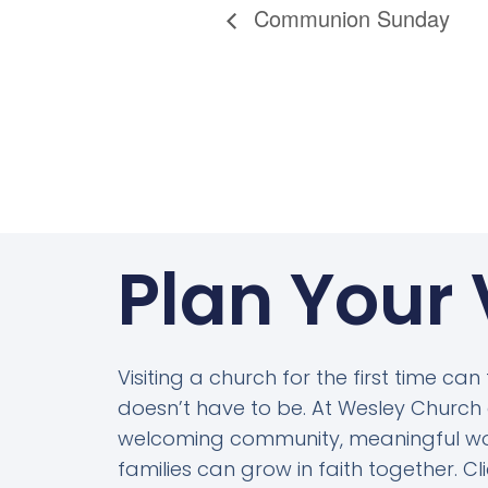
Communion Sunday
Plan Your 
Visiting a church for the first time can
doesn’t have to be. At Wesley Church o
welcoming community, meaningful wo
families can grow in faith together. C