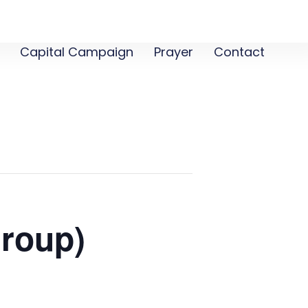
Capital Campaign
Prayer
Contact
roup)