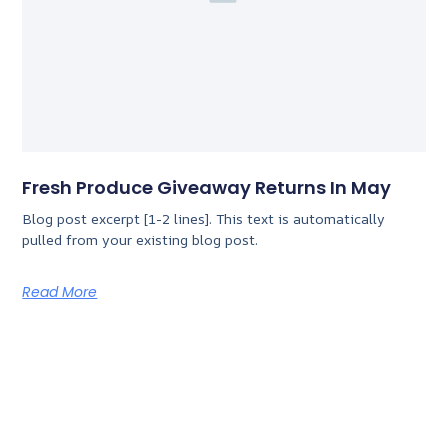
Fresh Produce Giveaway Returns In May
Blog post excerpt [1-2 lines]. This text is automatically
pulled from your existing blog post.
Read More