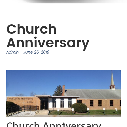
Church
Anniversary
Admin
June 26, 2018
Church Anniversary