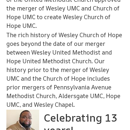
the merger of Wesley UMC and Church of
Hope UMC to create Wesley Church of
Hope UMC.
The rich history of Wesley Church of Hope
goes beyond the date of our merger
between Wesley United Methodist and
Hope United Methodist Church. Our
history prior to the merger of Wesley
UMC and the Church of Hope includes
prior mergers of Pennsylvania Avenue
Methodist Church, Aldersgate UMC, Hope
UMC, and Wesley Chapel.
Celebrating 13