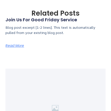
Related Posts
Join Us For Good Friday Service
Blog post excerpt [1-2 lines]. This text is automatically
pulled from your existing blog post.
Read More