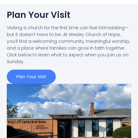
Plan Your Visit
Visiting a church for the first time can feel intimidating—
but it doesn’t have to be. At Wesley Church of Hope,
you’ll find a welcoming community, meaningful worship,
and a place where families can grow in faith together.
Click below to learn what to expect when you join us on
Sunday.
Plan Your Visit