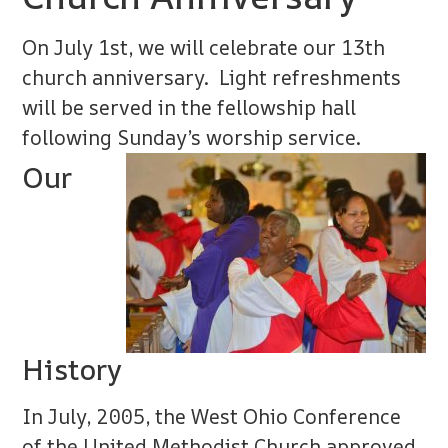
On July 1st, we will celebrate our 13th
church anniversary. Light refreshments
will be served in the fellowship hall
following Sunday’s worship service.
Our
History
In July, 2005, the West Ohio Conference
of the United Methodist Church approved