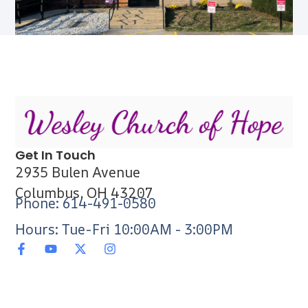
Get In Touch
2935 Bulen Avenue
Columbus, OH 43207
Phone: 614-491-0580
Hours: Tue-Fri 10:00AM - 3:00PM