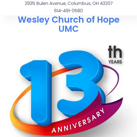
2935 Bulen Avenue, Columbus, OH 43207
614-491-0580
Wesley Church of Hope
UMC