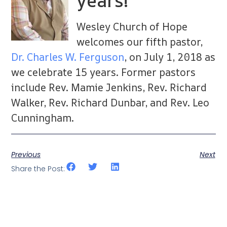
years!
Wesley Church of Hope
welcomes our fifth pastor,
Dr. Charles W. Ferguson
, on July 1, 2018 as
we celebrate 15 years. Former pastors
include Rev. Mamie Jenkins, Rev. Richard
Walker, Rev. Richard Dunbar, and Rev. Leo
Cunningham.
Previous
Next
Share the Post: