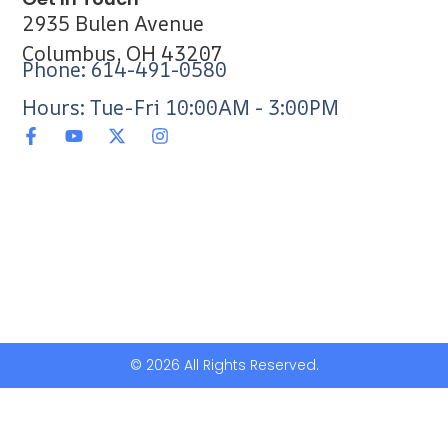
2935 Bulen Avenue
Columbus, OH 43207
Phone: 614-491-0580
Hours: Tue-Fri 10:00AM - 3:00PM
© 2026 All Rights Reserved.