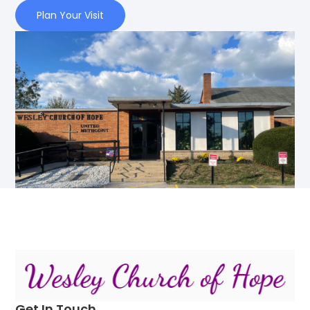
Plan Your Visit
Get In Touch