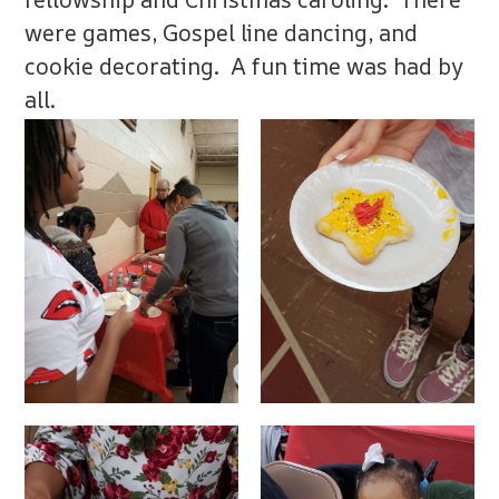
were games, Gospel line dancing, and
cookie decorating. A fun time was had by
all.