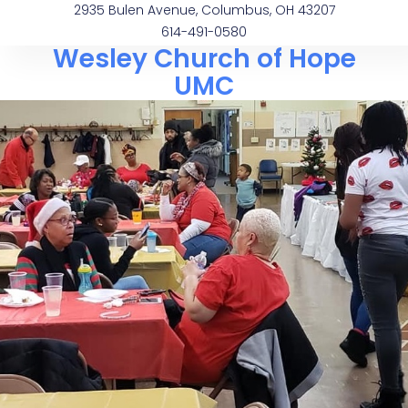
2935 Bulen Avenue, Columbus, OH 43207
614-491-0580
Wesley Church of Hope
UMC