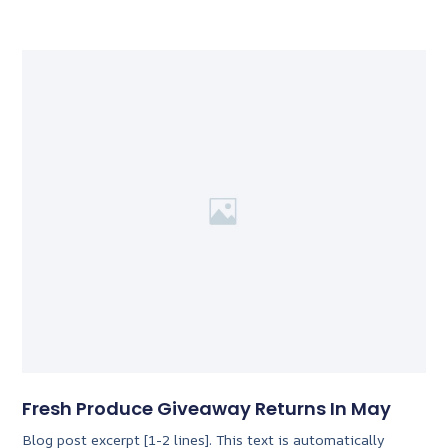
Fresh Produce Giveaway Returns In May
Blog post excerpt [1-2 lines]. This text is automatically