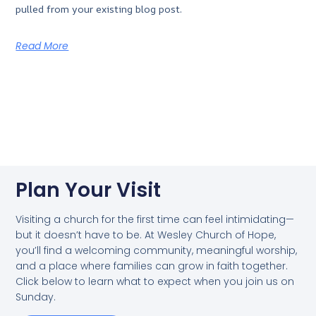
pulled from your existing blog post.
Read More
Plan Your Visit
Visiting a church for the first time can feel intimidating—
but it doesn’t have to be. At Wesley Church of Hope,
you’ll find a welcoming community, meaningful worship,
and a place where families can grow in faith together.
Click below to learn what to expect when you join us on
Sunday.