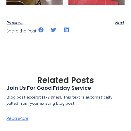
Previous
Next
Share the Post:
Related Posts
Join Us For Good Friday Service
Blog post excerpt [1-2 lines]. This text is automatically
pulled from your existing blog post.
Read More