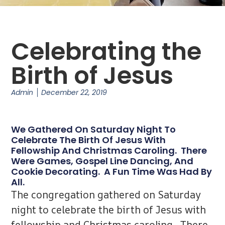
Celebrating the
Birth of Jesus
Admin
December 22, 2019
We Gathered On Saturday Night To
Celebrate The Birth Of Jesus With
Fellowship And Christmas Caroling. There
Were Games, Gospel Line Dancing, And
Cookie Decorating. A Fun Time Was Had By
All.
The congregation gathered on Saturday
night to celebrate the birth of Jesus with
fellowship and Christmas caroling. There