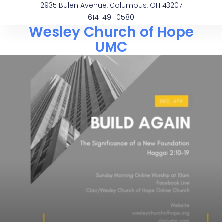
2935 Bulen Avenue, Columbus, OH 43207
614-491-0580
Wesley Church of Hope
UMC