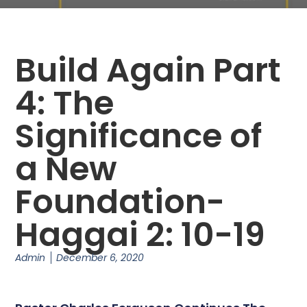
Build Again Part
4: The
Significance of
a New
Foundation-
Haggai 2: 10-19
Admin
December 6, 2020