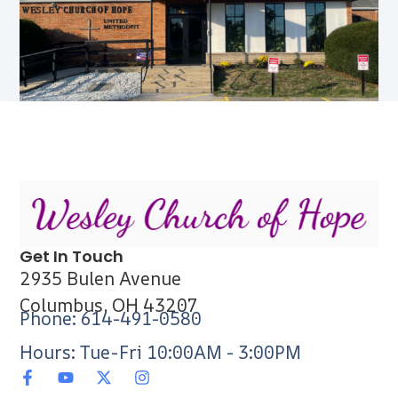
Get In Touch
2935 Bulen Avenue
Columbus, OH 43207
Phone: 614-491-0580
Hours: Tue-Fri 10:00AM - 3:00PM