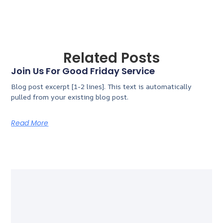
Related Posts
Join Us For Good Friday Service
Blog post excerpt [1-2 lines]. This text is automatically
pulled from your existing blog post.
Read More