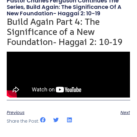
Pastor Charles Ferguson Continues The
Series, Build Again: The Significance Of A
New Foundation- Haggai 2: 10-19
Build Again Part 4: The
Significance of a New
Foundation- Haggai 2: 10-19
Previous
Next
Share the Post: