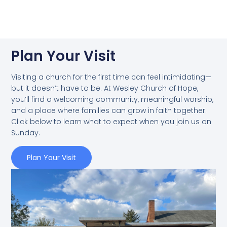
Plan Your Visit
Visiting a church for the first time can feel intimidating—
but it doesn’t have to be. At Wesley Church of Hope,
you’ll find a welcoming community, meaningful worship,
and a place where families can grow in faith together.
Click below to learn what to expect when you join us on
Sunday.
Plan Your Visit