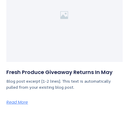
Fresh Produce Giveaway Returns In May
Blog post excerpt [1-2 lines]. This text is automatically
pulled from your existing blog post.
Read More