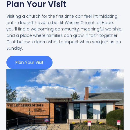
Plan Your Visit
Visiting a church for the first time can feel intimidating—
but it doesn’t have to be. At Wesley Church of Hope,
you’ll find a welcoming community, meaningful worship,
and a place where families can grow in faith together.
Click below to learn what to expect when you join us on
Sunday.
Plan Your Visit