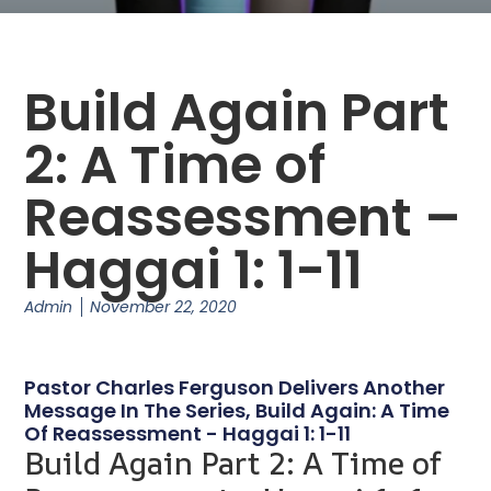
Build Again Part
2: A Time of
Reassessment –
Haggai 1: 1-11
Admin
November 22, 2020
Pastor Charles Ferguson Delivers Another
Message In The Series, Build Again: A Time
Of Reassessment - Haggai 1: 1-11
Build Again Part 2: A Time of