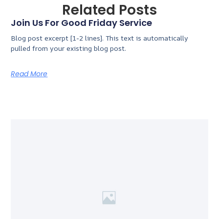
Related Posts
Join Us For Good Friday Service
Blog post excerpt [1-2 lines]. This text is automatically
pulled from your existing blog post.
Read More