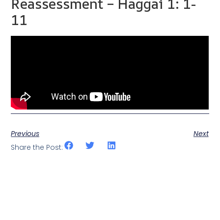
Reassessment – Haggai 1: 1-
11
Previous
Next
Share the Post: