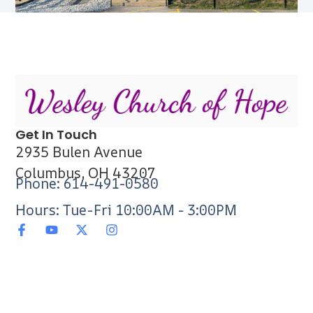
Get In Touch
2935 Bulen Avenue
Columbus, OH 43207
Phone: 614-491-0580
Hours: Tue-Fri 10:00AM - 3:00PM