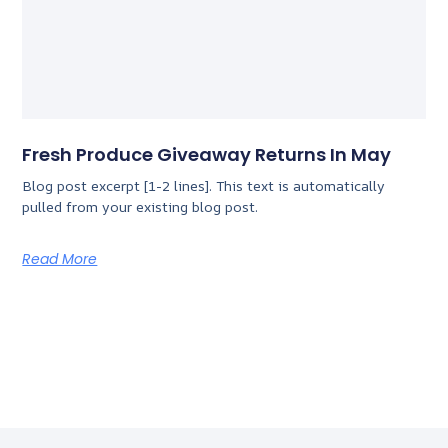
Fresh Produce Giveaway Returns In May
Blog post excerpt [1-2 lines]. This text is automatically
pulled from your existing blog post.
Read More