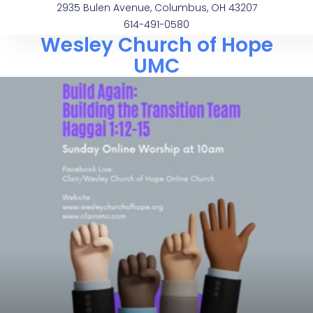
2935 Bulen Avenue, Columbus, OH 43207
614-491-0580
Wesley Church of Hope
UMC