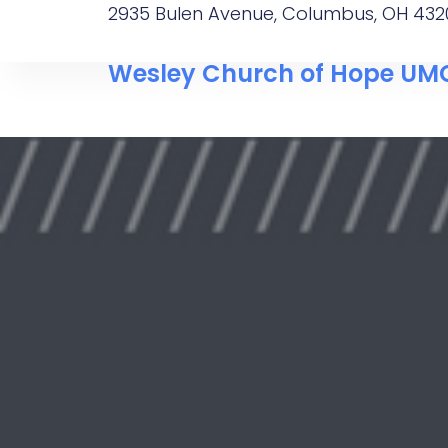
2935 Bulen Avenue, Columbus, OH 432
Wesley Church of Hope UM