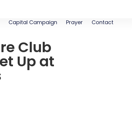
Capital Campaign
Prayer
Contact
re Club
et Up at
s