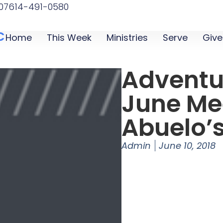
07
614-491-0580
C
Home
This Week
Ministries
Serve
Give
Adventu
June Me
Abuelo’
Admin
June 10, 2018